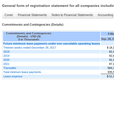
General form of registration statement for all companies includ
Cover
Financial Statements
Notes to Financial Statements
Accounting 
Commitments and Contingencies (Details)
Commitments and Contingencies
9 M
(Details) - USD ($)
Sep. 28, 
$ in Thousands
Future minimum lease payments under non cancelable operating leases
Thirteen weeks ended December 28, 2017
$ 18,
2018
81,
2019
92,
2020
91,
2021
87,
Thereafter
564,
Total minimum lease payments
935,
Lease expense
$ 51,