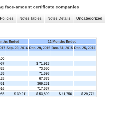
ing face-amount certificate companies
Policies
Notes Tables
Notes Details
Uncategorized
onths Ended
12 Months Ended
2017
Sep. 29, 2016
Dec. 29, 2016
Dec. 31, 2015
Dec. 25, 2014
100
967
$ 71,913
825
73,580
135
71,598
128
67,875
361
369,231
516
717,537
956
$ 39,211
$ 53,899
$ 41,756
$ 29,774