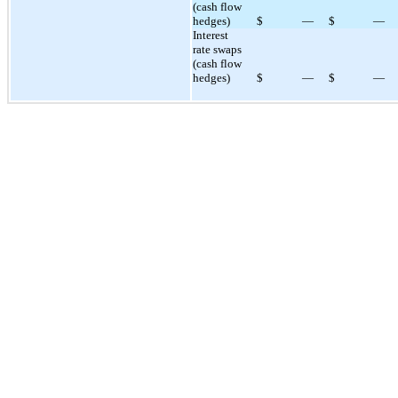
(cash flow
hedges)
$
—
$
—
Interest
rate swaps
(cash flow
hedges)
$
—
$
—