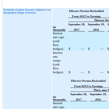
Schedule of gains (losses) related to our
Effective Portion Reclassified
designated hedge contracts
From AOCI to Earnings
Thirteen We
September 28,
September 29,
S
(in
thousands)
2017
2016
Interest
rate caps
(cash
flow
hedges)
$
—
$
—
$
Interest
rate
swaps
(cash
flow
hedges)
$
—
$
—
$
Effective Portion Reclassified
From AOCI to Earnings
Thirty-nine 
September 28,
September 29,
(in
thousands)
2017
2016
Interest
rate caps