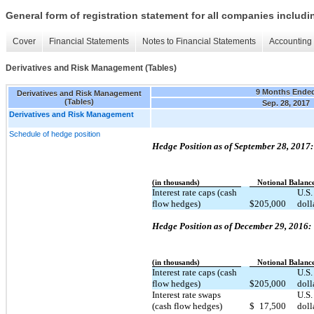
General form of registration statement for all companies includ
Cover
Financial Statements
Notes to Financial Statements
Accounting 
Derivatives and Risk Management (Tables)
9 Months Ende
Derivatives and Risk Management
(Tables)
Sep. 28, 2017
Derivatives and Risk Management
Schedule of hedge position
Hedge Position as of September 28, 2017:
(in thousands)
Notional Balanc
Interest rate caps (cash
U.S.
flow hedges)
$
205,000
doll
Hedge Position as of December 29, 2016:
(in thousands)
Notional Balanc
Interest rate caps (cash
U.S.
flow hedges)
$
205,000
doll
Interest rate swaps
U.S.
(cash flow hedges)
$
17,500
doll