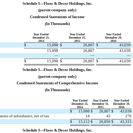
Schedule I—Floor & Decor Holdings, Inc.
(parent company only)
Condensed Statements of Income
(In Thousands)
Year Ended
Year Ended
Year Ended
December 25,
December 31,
December 29,
2014
2015
2016
$
15,098
$
26,807
$
43,039
​
​
​
​
​
​
15,098
26,807
43,039
—
—
—
​
​
​
​
​
​
$
15,098
$
26,807
$
43,039
​
​
​
​
​
​
​
​
​
​
​
​
Schedule I—Floor & Decor Holdings, Inc.
(parent company only)
Condensed Statements of Comprehensive Income
(In Thousands)
Year Ended
Year Ended
Year Ended
December 25,
December 31,
December 29,
2014
2015
2016
$
15,098
$
26,807
$
43,039
ents of subsidiaries, net of tax
14
43
276
​
​
​
​
​
​
$
15,112
$
26,850
$
43,315
​
​
​
​
​
​
​
​
​
​
​
​
Schedule I—Floor & Decor Holdings, Inc.