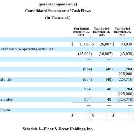
(parent company only)
Consolidated Statements of Cash Flows
(In Thousands)
Year Ended
Year Ended
Year Ended
December 25,
December 31,
December 29,
2014
2015
2016
$
15,098
$
26,807
$
43,039
cash used in operating activities:
(15,098
)
(26,807
)
(43,039
)
​
​
​
​
​
​
—
—
—
(954
)
(40
)
(284
)
—
—
225,000
​
​
​
​
​
​
tivities
(954
)
(40
)
224,716
954
40
284
—
—
(225,000
)
​
​
​
​
​
​
tivities
954
40
(224,716
)
​
​
​
​
​
​
—
—
—
he year
—
—
—
​
​
​
​
​
​
$
—
$
—
$
—
​
​
​
​
​
​
​
​
​
​
​
​
Schedule I—Floor & Decor Holdings, Inc.