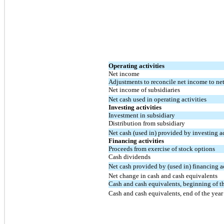
Operating activities
Net income
Adjustments to reconcile net income to net 
Net income of subsidiaries
Net cash used in operating activities
Investing activities
Investment in subsidiary
Distribution from subsidiary
Net cash (used in) provided by investing ac
Financing activities
Proceeds from exercise of stock options
Cash dividends
Net cash provided by (used in) financing ac
Net change in cash and cash equivalents
Cash and cash equivalents, beginning of t
Cash and cash equivalents, end of the year