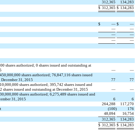
312,365
134,283
​
​
​
​
$
312,365
$
134,283
​
​
​
​
​
​
​
​
$
—
$
—
—
—
​
​
​
​
—
—
​
​
​
​
—
—
​
​
​
​
000 shares authorized; 0 shares issued and outstanding at
5
—
—
450,000,000 shares authorized; 76,847,116 shares issued
d December 31, 2015
77
77
10,000,000 shares authorized; 395,742 shares issued and
2 shares issued and outstanding at December 31, 2015
—
—
30,000,000 shares authorized; 6,275,489 shares issued and
cember 31, 2015
6
6
264,288
117,270
t
(100
)
176
48,094
16,754
​
​
​
​
312,365
134,283
​
​
​
​
$
312,365
$
134,283
​
​
​
​
​
​
​
​