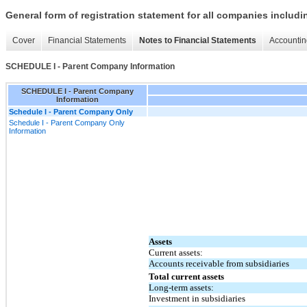
General form of registration statement for all companies includ
Cover
Financial Statements
Notes to Financial Statements
Accountin
SCHEDULE I - Parent Company Information
SCHEDULE I - Parent Company
Information
Schedule I - Parent Company Only
Schedule I - Parent Company Only
Information
Assets
Current assets:
Accounts receivable from subsidiaries
Total current assets
Long-term assets:
Investment in subsidiaries