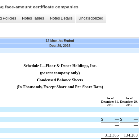
ing face-amount certificate companies
g Policies
Notes Tables
Notes Details
Uncategorized
12 Months Ended
Dec. 29, 2016
Schedule I—Floor & Decor Holdings, Inc.
(parent company only)
Condensed Balance Sheets
(In Thousands, Except Share and Per Share Data)
As of
As of
December 31,
December 29,
2015
2016
$
—
$
—
​
​
​
​
—
—
312,365
134,283
​
​
​
​