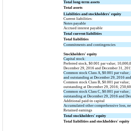
Total long-term assets
Total assets
Liabilities and stockholders' equity
Current liabilities:
Notes payable
Accrued interest payable
Total current liabilities
Total liabilities
Commitments and contingencies
Stockholders' equity
Capital stock:
Preferred stock, $0.001 par value; 10,000,
December 29, 2016 and December 31, 201
Common stock Class A, $0.001 par value; 
and outstanding at December 29, 2016 an
Common stock Class B, $0.001 par value; 
outstanding at December 29, 2016; 250,60
Common stock Class C, $0.001 par value; 
outstanding at December 29, 2016 and De
Additional paid-in capital
Accumulated other comprehensive loss, ne
Retained earnings
Total stockholders' equity
Total liabilities and stockholders' equity