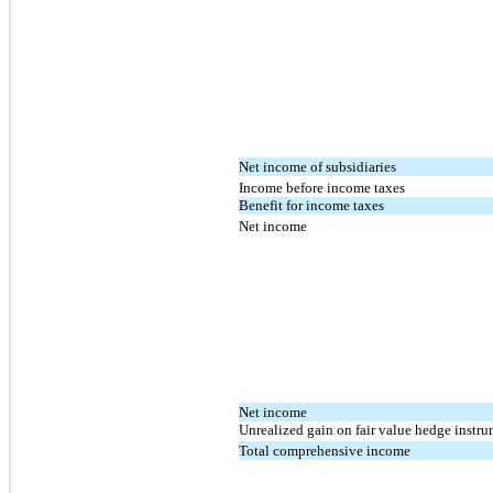
Net income of subsidiaries
Income before income taxes
Benefit for income taxes
Net income
Net income
Unrealized gain on fair value hedge instrum
Total comprehensive income