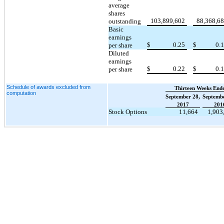
average
shares
103,899,602
88,368,6
outstanding
Basic
earnings
$
0.25
$
0.
per share
Diluted
earnings
$
0.22
$
0.
per share
Schedule of awards excluded from
Thirteen Weeks End
computation
September 28,
Septembe
2017
201
Stock Options
11,664
1,903