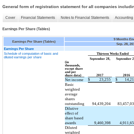
General form of registration statement for all companies includ
Cover
Financial Statements
Notes to Financial Statements
Accounting 
Earnings Per Share (Tables)
9 Months En
Earnings Per Share (Tables)
Sep. 28, 20
Earnings Per Share
Schedule of computation of basic and
Thirteen Weeks Ended
diluted earnings per share
September 28,
September 2
(in
thousands,
except share
and per
share data)
2017
2016
$
23,255
$
14,2
Net income
Basic
weighted
average
shares
outstanding
94,439,204
83,457,0
Dilutive
effect of
share based
awards
9,460,398
4,911,6
Diluted
weighted