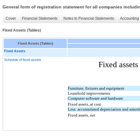
General form of registration statement for all companies includ
Cover
Financial Statements
Notes to Financial Statements
Accounting 
Fixed Assets (Tables)
Fixed Assets (Tables)
Fixed Assets
Schedule of fixed assets
Fixed assets as of 
Furniture, fixtures and equipment
Leasehold improvements
Computer software and hardware
Fixed assets, at cost
Less: accumulated depreciation and amort
Fixed assets, net