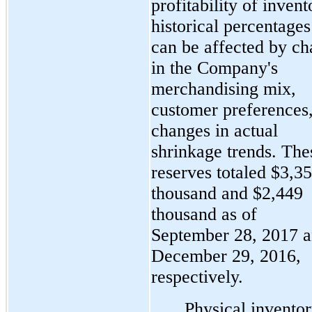
profitability of invent
historical percentages
can be affected by c
in the Company's
merchandising mix,
customer preferences
changes in actual
shrinkage trends. The
reserves totaled $3,3
thousand and $2,449
thousand as of
September 28, 2017 
December 29, 2016,
respectively.
Physical invento