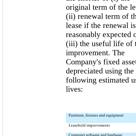
original term of the le
(ii) renewal term of t
lease if the renewal is
reasonably expected 
(iii) the useful life of
improvement. The
Company's fixed asset
depreciated using the
following estimated u
lives:
Furniture, fixtures and equipment
Leasehold improvements
Computer software and hardware