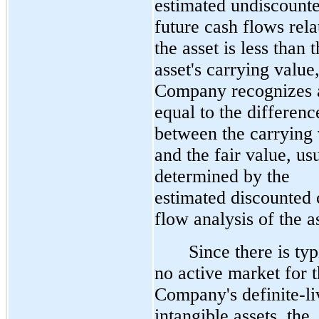
estimated undiscount
future cash flows rela
the asset is less than 
asset's carrying value,
Company recognizes a
equal to the differenc
between the carrying 
and the fair value, us
determined by the
estimated discounted 
flow analysis of the a
Since there is typ
no active market for 
Company's definite-li
intangible assets, the