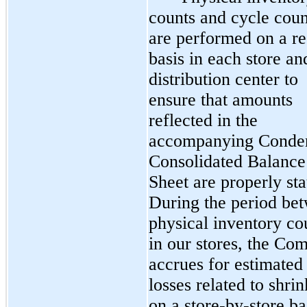
counts and cycle coun
are performed on a re
basis in each store an
distribution center to
ensure that amounts
reflected in the
accompanying Conde
Consolidated Balance
Sheet are properly sta
During the period be
physical inventory co
in our stores, the Co
accrues for estimated
losses related to shri
on a store-by-store ba