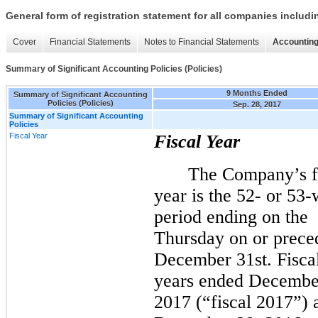
General form of registration statement for all companies includ
Cover
Financial Statements
Notes to Financial Statements
Accounting
Summary of Significant Accounting Policies (Policies)
9 Months Ended
Summary of Significant Accounting
Policies (Policies)
Sep. 28, 2017
Summary of Significant Accounting
Policies
Fiscal Year
Fiscal Year
The Company’s f
year is the 52- or 53
period ending on the
Thursday on or prece
December 31st.
Fisca
years ended Decembe
2017 (“fiscal 2017”) 