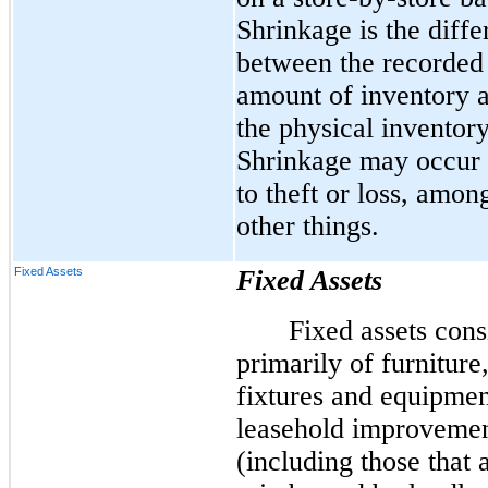
Shrinkage is the diff
between the recorded
amount of inventory 
the physical inventory
Shrinkage may occur
to theft or loss, amon
other things.
Fixed Assets
Fixed Assets
Fixed assets cons
primarily of furniture
fixtures and equipmen
leasehold improveme
(including those that 