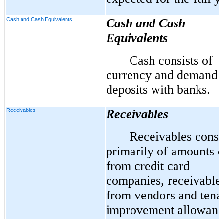
Cash and Cash Equivalents
Cash and Cash
Equivalents
Cash consists of
currency and demand
deposits with banks.
Receivables
Receivables
Receivables cons
primarily of amounts
from credit card
companies, receivabl
from vendors and ten
improvement allowan