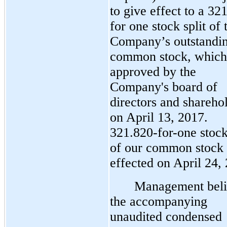
to give effect to a 32
for one stock split of 
Company’s outstandi
common stock, which
approved by the
Company's board of
directors and shareho
on April 13, 2017.
321.820-for-one stock
of our common stock
effected on April 24,
Management beli
the accompanying
unaudited condensed