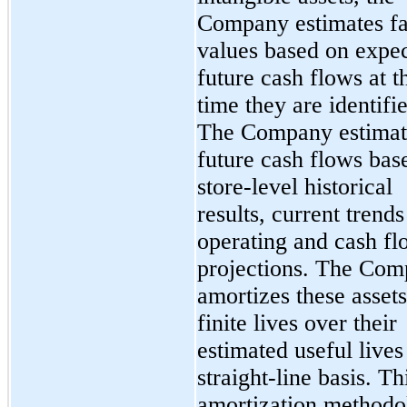
Company estimates fa
values based on expe
future cash flows at t
time they are identifi
The Company estimat
future cash flows bas
store-level historical
results, current trend
operating and cash fl
projections. The Co
amortizes these asset
finite lives over their
estimated useful lives
straight-line basis. Th
amortization methodo