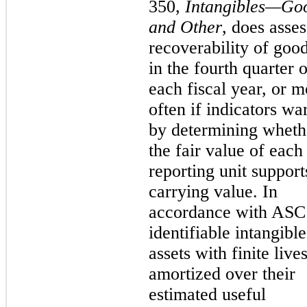
350,
Intangibles—Goo
and Other
, does asses
recoverability of goo
in the fourth quarter o
each fiscal year, or m
often if indicators wa
by determining wheth
the fair value of each
reporting unit supports
carrying value. In
accordance with ASC
identifiable intangible
assets with finite live
amortized over their
estimated useful