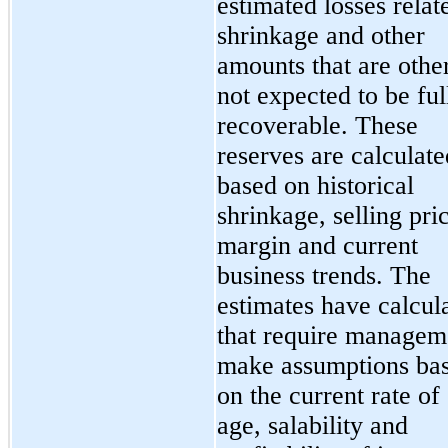
estimated losses relat
shrinkage and other
amounts that are othe
not expected to be ful
recoverable. These
reserves are calculate
based on historical
shrinkage, selling pri
margin and current
business trends. The
estimates have calcul
that require managem
make assumptions ba
on the current rate of 
age, salability and