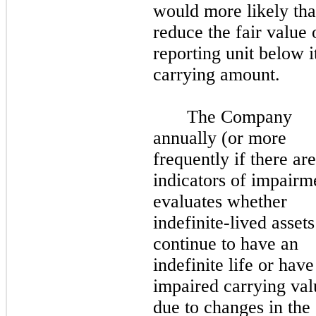
would more likely tha
reduce the fair value 
reporting unit below i
carrying amount.
The Company
annually (or more
frequently if there are
indicators of impairm
evaluates whether
indefinite-lived assets
continue to have an
indefinite life or have
impaired carrying val
due to changes in the