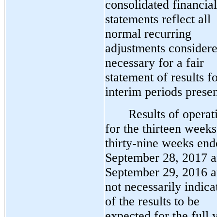
consolidated financial
statements reflect all
normal recurring
adjustments consider
necessary for a fair
statement of results fo
interim periods prese
Results of operat
for the thirteen week
thirty-nine weeks end
September 28, 2017 
September 29, 2016 a
not necessarily indica
of the results to be
expected for the full 