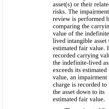
asset(s) or their
relat
risks. The impairment
review is performed 
comparing the carryi
value of the indefinit
lived intangible asset t
estimated fair value. I
recorded carrying val
the indefinite-lived as
exceeds its estimated 
value, an impairment
charge is recorded to 
the asset down to its
estimated fair value.