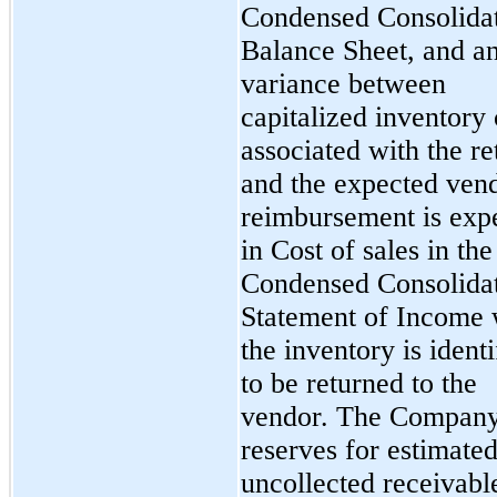
Condensed Consolida
Balance Sheet, and a
variance between
capitalized inventory 
associated with the re
and the expected ven
reimbursement is exp
in Cost of sales in the
Condensed Consolida
Statement of Income
the inventory is identi
to be returned to the
vendor. The Compan
reserves for estimate
uncollected receivabl