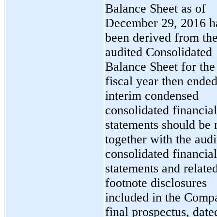
Balance Sheet as of
December 29, 2016 h
been derived from th
audited Consolidated
Balance Sheet for the
fiscal year then ende
interim condensed
consolidated financial
statements should be 
together with the audi
consolidated financial
statements and relate
footnote disclosures
included in the Comp
final prospectus, date