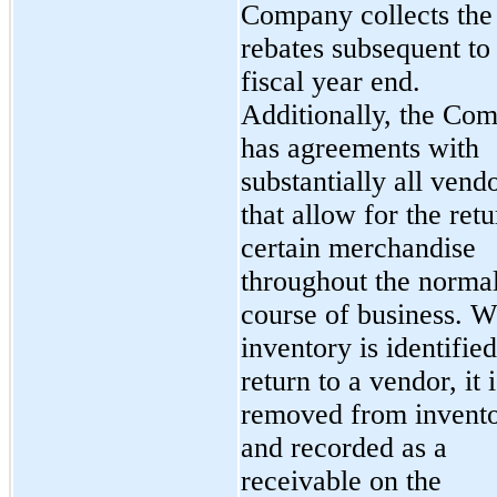
Company collects the
rebates subsequent to 
fiscal year end.
Additionally, the Co
has agreements with
substantially all vend
that allow for the retu
certain merchandise
throughout the norma
course of business. 
inventory is identified
return to a vendor, it i
removed from invent
and recorded as a
receivable on the