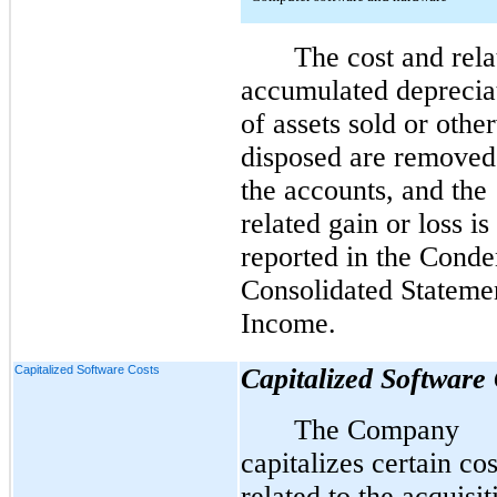
The cost and rela
accumulated deprecia
of assets sold or othe
disposed are removed
the accounts, and the
related gain or loss is
reported in the
Conde
Consolidated Stateme
Income.
Capitalized Software Costs
Capitalized Software 
The Company
capitalizes certain cos
related to the acquisit