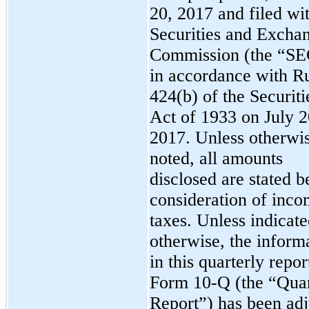
20, 2017 and filed wi
Securities and Excha
Commission (the “SE
in accordance with R
424(b) of the Securiti
Act of 1933 on July 2
2017
. Unless otherwi
noted, all amounts
disclosed are stated b
consideration of inc
taxes.
Unless indicat
otherwise, the inform
in this quarterly repor
Form 10-Q (the “Quar
Report”) has been adj