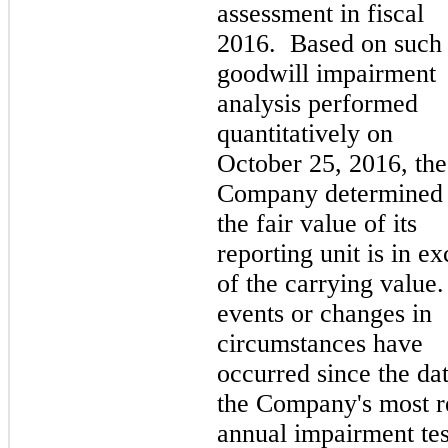
assessment in fiscal
2016. Based on such
goodwill impairment
analysis performed
quantitatively on
October 25, 2016, the
Company determined 
the fair value of its
reporting unit is in ex
of the carrying value
events or changes in
circumstances have
occurred since the dat
the Company's most r
annual impairment tes