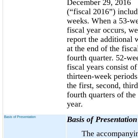
December 29, 2016
(“fiscal 2016”) inclu
weeks. When a 53-w
fiscal year occurs, we
report the additional
at the end of the fisca
fourth quarter. 52-we
fiscal years consist of
thirteen-week periods
the first, second, thir
fourth quarters of the 
year.
Basis of Presentation
Basis of Presentation
The accompanyi