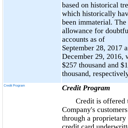
based on historical tr
which historically ha
been immaterial. The
allowance for doubtfu
accounts as of
September 28, 2017 
December 29, 2016, 
$257 thousand and $
thousand, respectively
Credit Program
Credit Program
Credit is offered 
Company's customers
through a proprietary
credit card underwrit