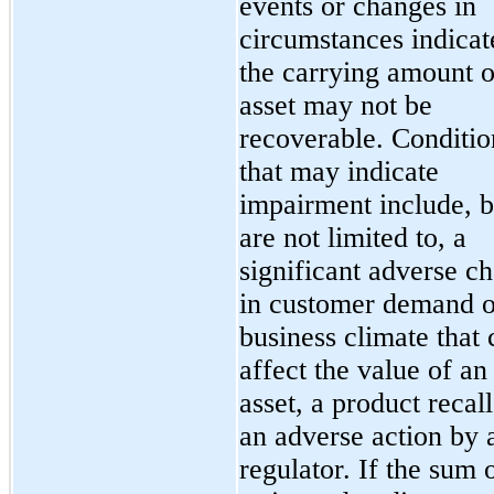
events or changes in
circumstances indicat
the carrying amount o
asset may not be
recoverable. Conditio
that may indicate
impairment include, b
are not limited to, a
significant adverse c
in customer demand o
business climate that 
affect the value of an
asset, a product recall
an adverse action by 
regulator. If the sum 