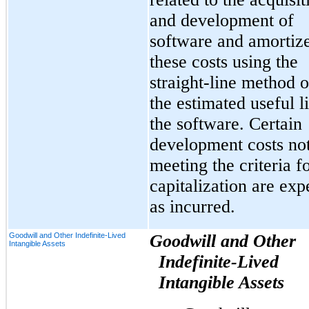
and development of
software and amortiz
these costs using the
straight-line method 
the estimated useful li
the software. Certain
development costs no
meeting the criteria f
capitalization are ex
as incurred.
Goodwill and Other Indefinite-Lived
Goodwill and Other
Intangible Assets
Indefinite-Lived
Intangible Assets