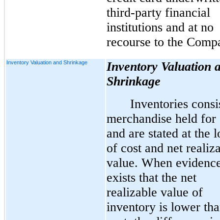
third-party financial
institutions and at no
recourse to the Comp
Inventory Valuation and Shrinkage
Inventory Valuation 
Shrinkage
Inventories consi
merchandise held for 
and are stated at the 
of cost and net realiz
value. When evidenc
exists that the net
realizable value of
inventory is lower tha