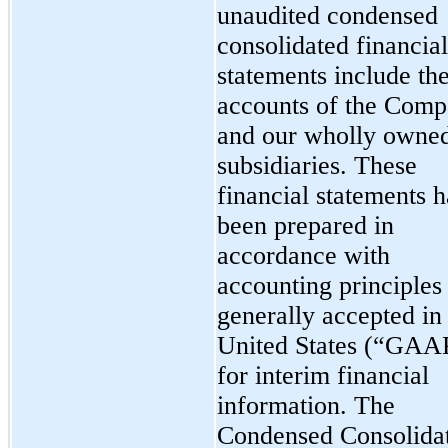
unaudited condensed
consolidated financial
statements include th
accounts of the Com
and our wholly owne
subsidiaries. These
financial statements 
been prepared in
accordance with
accounting principles
generally accepted in
United States (“GAA
for interim financial
information. The
Condensed Consolida