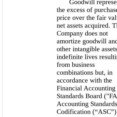
Goodwill represe
the excess of purchas
price over the fair va
net assets acquired. 
Company does not
amortize goodwill an
other intangible asset
indefinite lives result
from business
combinations but, in
accordance with the
Financial Accounting
Standards Board ("F
Accounting Standard
Codification (“ASC”)