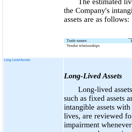
The estimated liv
the Company's intang
assets are as follows:
Trade names
Vendor relationships
Long-Lived Assets
Long-Lived Assets
Long-lived assets
such as fixed assets a
intangible assets with 
lives, are reviewed fo
impairment whenever