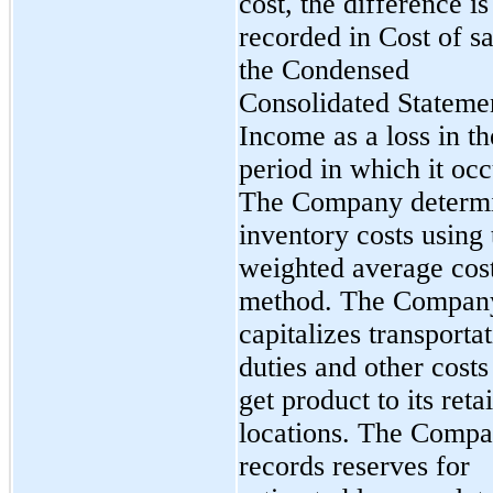
cost, the difference is
recorded in Cost of sa
the Condensed
Consolidated Stateme
Income as a loss in th
period in which it occ
The Company determ
inventory costs using 
weighted average cos
method. The Compan
capitalizes transportat
duties and other costs
get product to its retai
locations. The Comp
records reserves for