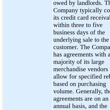
owed by landlords. T
Company typically col
its credit card receiva
within three to five
business days of the
underlying sale to the
customer. The Comp
has agreements with 
majority of its large
merchandise vendors 
allow for specified re
based on purchasing
volume. Generally, th
agreements are on an
annual basis, and the