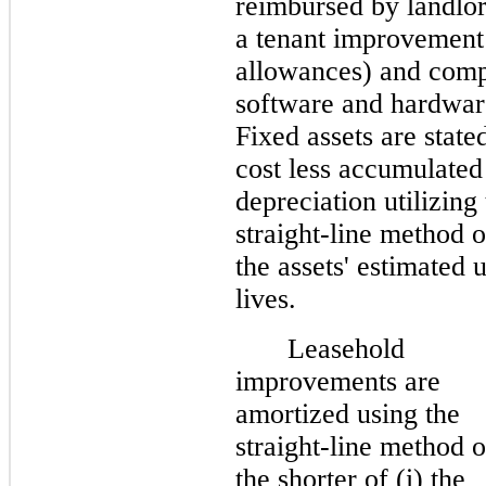
reimbursed by landlor
a tenant improvement
allowances) and comp
software and hardwar
Fixed assets are stated
cost less accumulated
depreciation utilizing
straight-line method 
the assets' estimated 
lives.
Leasehold
improvements are
amortized using the
straight-line method 
the shorter of (i) the