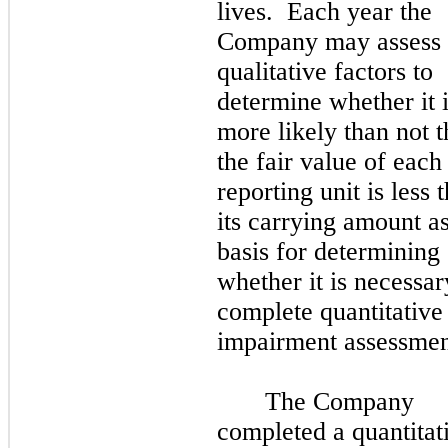
lives. Each year the
Company may assess
qualitative factors to
determine whether it 
more likely than not t
the fair value of each
reporting unit is less 
its carrying amount as
basis for determining
whether it is necessar
complete quantitative
impairment assessmen
The Company
completed a quantitat