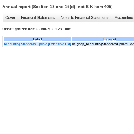
Annual report [Section 13 and 15(d), not S-K Item 405]
Cover
Financial Statements
Notes to Financial Statements
Accounting 
Uncategorized Items - fnd-20201231.htm
Label
Element
Accounting Standards Update [Extensible List]
us-gaap_AccountingStandardsUpdateExten