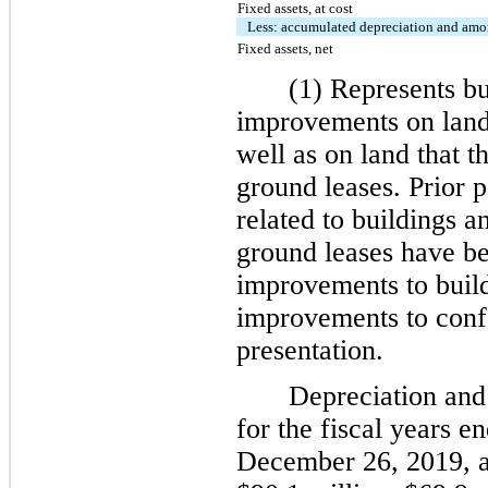
Fixed assets, at cost
Less: accumulated depreciation and amo
Fixed assets, net
(1) Represents bu
improvements on land
well as on land that 
ground leases. Prior p
related to buildings 
ground leases have be
improvements to build
improvements to confo
presentation.
Depreciation and 
for the fiscal years 
December 26, 2019, 