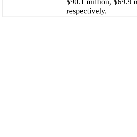
$90.1 million, $69.9 m
respectively.