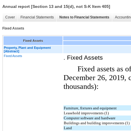
Annual report [Section 13 and 15(d), not S-K Item 405]
Cover
Financial Statements
Notes to Financial Statements
Accountin
Fixed Assets
Fixed Assets
Property, Plant and Equipment
[Abstract]
Fixed Assets
. Fixed Assets
Fixed assets as 
December 26, 2019, co
thousands):
Furniture, fixtures and equipment
Leasehold improvements (1)
Computer software and hardware
Buildings and building improvements (1)
Land