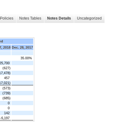
Policies
Notes Tables
Notes Details
Uncategorized
ed
7, 2018
Dec. 28, 2017
35.00%
25,700
(627)
17,478)
457
17,021)
(573)
(739)
(685)
0
0
142
 6,197