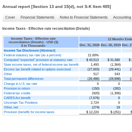
Annual report [Section 13 and 15(d), not S-K Item 405]
Cover
Financial Statements
Notes to Financial Statements
Accounting 
Income Taxes - Effective rate reconciliation (Details)
Income Taxes - Effective rate
12 Months End
reconciliation (Details) - USD ($)
Dec. 31, 2020
Dec. 26, 2019
Dec. 2
$ in Thousands
Income Tax Disclosure [Abstract]
Federal statutory tax rate (as a percent)
21.00%
Computed “expected” provision at statutory rate
$ 43,513
$ 31,580
$ 
State income taxes, net of federal income tax benefit
1,493
(1,364)
Excess tax benefit related to options exercised
(27,003)
(29,441)
(
Other
517
543
Total permanent differences
(26,486)
(28,898)
(
Change in U.S. tax rate
0
0
Provision to return
(150)
(282)
Federal tax credits
(920)
(1,306)
CARES Act benefit
(7,676)
0
Uncertain Tax Positions
2,724
0
Other, net
(274)
19
Provision (benefit) for income taxes
$ 12,224
$ (251)
$