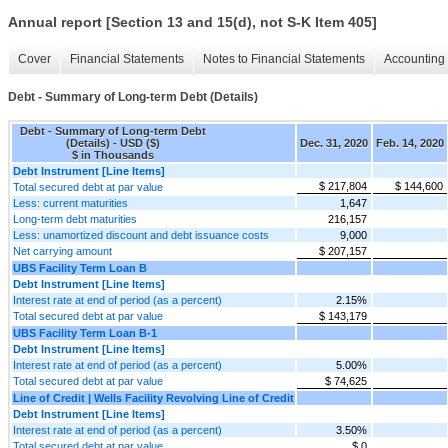
Annual report [Section 13 and 15(d), not S-K Item 405]
Cover
Financial Statements
Notes to Financial Statements
Accounting 
Debt - Summary of Long-term Debt (Details)
Debt - Summary of Long-term Debt
(Details) - USD ($)
Dec. 31, 2020
Feb. 14, 2020
$ in Thousands
Debt Instrument [Line Items]
$ 217,804
$ 144,600
Total secured debt at par value
Less: current maturities
1,647
Long-term debt maturities
216,157
Less: unamortized discount and debt issuance costs
9,000
Net carrying amount
$ 207,157
UBS Facility Term Loan B
Debt Instrument [Line Items]
Interest rate at end of period (as a percent)
2.15%
Total secured debt at par value
$ 143,179
UBS Facility Term Loan B-1
Debt Instrument [Line Items]
Interest rate at end of period (as a percent)
5.00%
Total secured debt at par value
$ 74,625
Line of Credit | Wells Facility Revolving Line of Credit
Debt Instrument [Line Items]
Interest rate at end of period (as a percent)
3.50%
Total secured debt at par value
$ 0