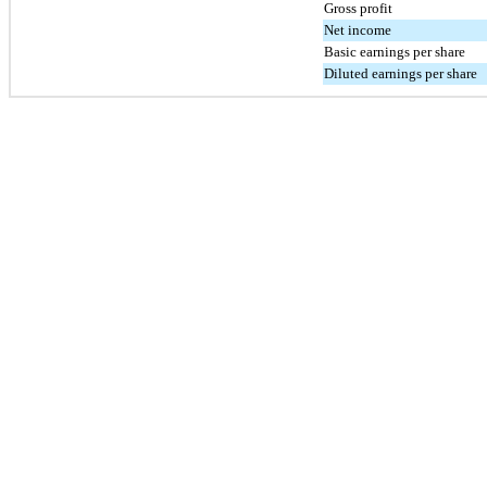
Gross profit
Net income
Basic earnings per share
Diluted earnings per share