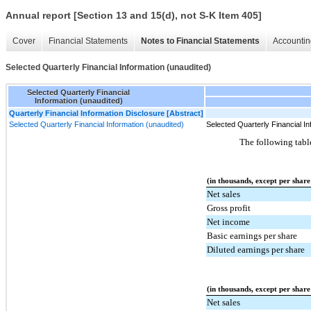
Annual report [Section 13 and 15(d), not S-K Item 405]
Cover
Financial Statements
Notes to Financial Statements
Accountin
Selected Quarterly Financial Information (unaudited)
Selected Quarterly Financial
Information (unaudited)
Quarterly Financial Information Disclosure [Abstract]
Selected Quarterly Financial Information (unaudited)
Selected Quarterly Financial In
The following table
(in thousands, except per share
Net sales
Gross profit
Net income
Basic earnings per share
Diluted earnings per share
(in thousands, except per share
Net sales