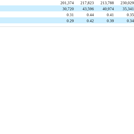
201,374
217,823
213,788
230,02
30,720
43,596
40,974
35,34
0.31
0.44
0.41
0.3
0.29
0.42
0.39
0.3