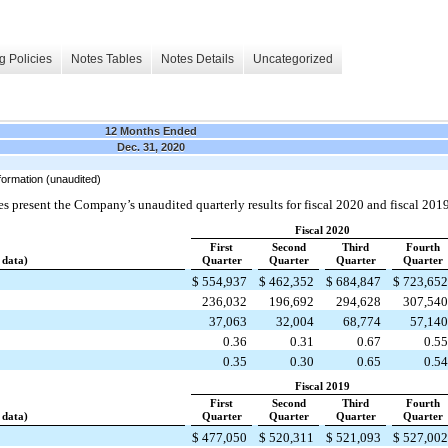
g Policies
Notes Tables
Notes Details
Uncategorized
12 Months Ended
Dec. 31, 2020
formation (unaudited)
s present the Company’s unaudited quarterly results for fiscal 2020 and fiscal 2019
Fiscal 2020
First
Second
Third
Fourth
 data)
Quarter
Quarter
Quarter
Quarter
$
554,937
$
462,352
$
684,847
$
723,65
236,032
196,692
294,628
307,54
37,063
32,004
68,774
57,14
0.36
0.31
0.67
0.5
0.35
0.30
0.65
0.5
Fiscal 2019
First
Second
Third
Fourth
 data)
Quarter
Quarter
Quarter
Quarter
$
477,050
$
520,311
$
521,093
$
527,00