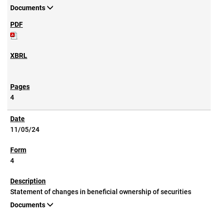
Documents
4
11/05/24
4
Statement of changes in beneficial ownership of securities
Documents