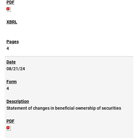
4
08/21/24
4
Statement of changes in beneficial ownership of securities