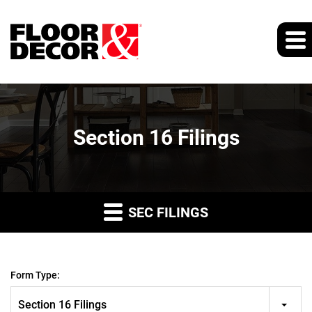
Section 16 Filings
SEC FILINGS
Form Type:
Section 16 Filings