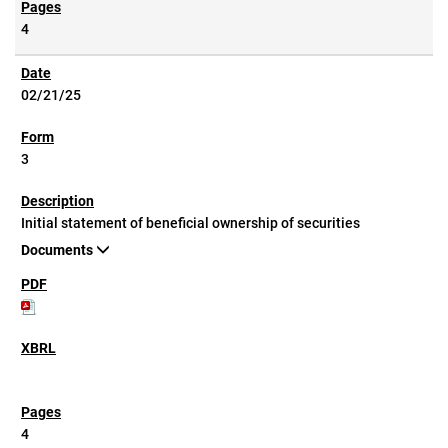
4
02/21/25
3
Initial statement of beneficial ownership of securities
Documents
4