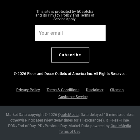
m
t
This site is protected by hCaptcha
and its
Privacy Policy
and
Terms of
Service
apply.
Email
Address
Subscribe
© 2026
Floor and Decor Outlets of America Inc
. All Rights Reserved.
Privacy Policy
Terms & Conditions
Disclaimer
Sitemap
Customer Service
Market Data copyright © 2026
QuoteMedia
. Data delayed 15 minutes unless
otherwise indicated (view
delay times
for all exchanges).
RT
=Real-Time,
EOD
=End of Day,
PD
=Previous Day. Market Data powered by
QuoteMedia
.
Terms of Use
.