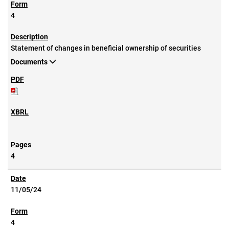
4
Statement of changes in beneficial ownership of securities
Documents
4
11/05/24
4