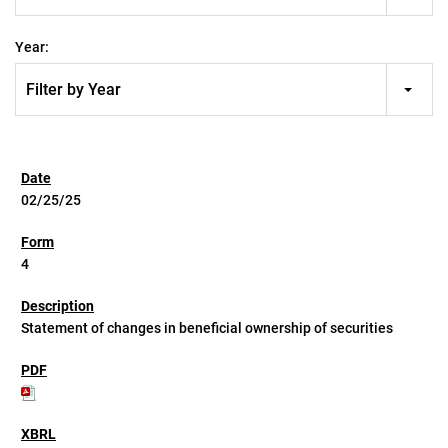
Year:
Filter by Year
02/25/25
4
Statement of changes in beneficial ownership of securities