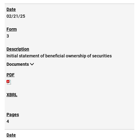
02/21/25
3
Initial statement of beneficial ownership of securities
Documents
4