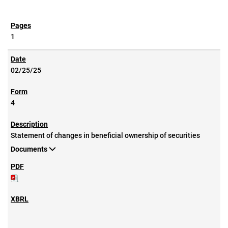
1
02/25/25
4
Statement of changes in beneficial ownership of securities
Documents