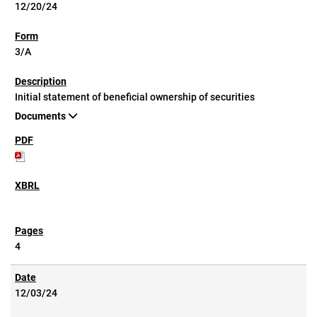
12/20/24
3/A
Initial statement of beneficial ownership of securities
Documents
4
12/03/24