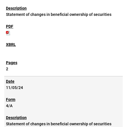
Statement of changes in beneficial ownership of securities
2
11/05/24
4/A
Statement of changes in beneficial ownership of securities