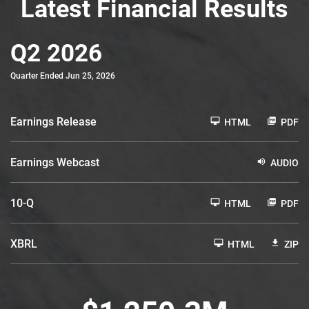
Latest Financial Results
Q2 2026
Quarter Ended Jun 25, 2026
Earnings Release
HTML
PDF
Earnings Webcast
AUDIO
F
10-Q
HTML
PDF
i
l
i
XBRL
n
HTML
ZIP
g