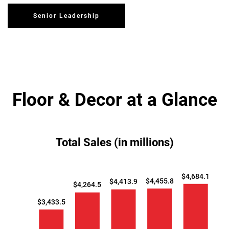
Senior Leadership
Floor & Decor at a Glance
Total Sales (in millions)
$4,684.1
$4,455.8
$4,413.9
$4,264.5
$3,433.5