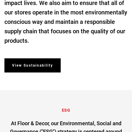
impact lives. We also aim to ensure that all of
our stores operate in the most environmentally
conscious way and maintain a responsible
supply chain that focuses on the quality of our
products.
View Sustainability
ESG
At Floor & Decor, our Environmental, Social and
Governance ("ESG") strategy is centered around