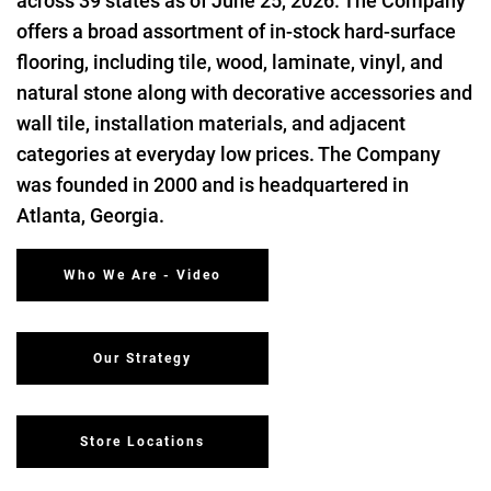
across 39 states as of June 25, 2026. The Company
offers a broad assortment of in-stock hard-surface
flooring, including tile, wood, laminate, vinyl, and
natural stone along with decorative accessories and
wall tile, installation materials, and adjacent
categories at everyday low prices. The Company
was founded in 2000 and is headquartered in
Atlanta, Georgia.
Who We Are - Video
Our Strategy
Store Locations