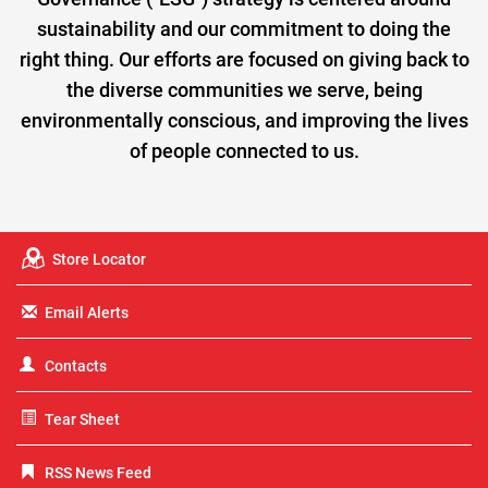
sustainability and our commitment to doing the
right thing. Our efforts are focused on giving back to
the diverse communities we serve, being
environmentally conscious, and improving the lives
of people connected to us.
Store Locator
Email Alerts
Contacts
Tear Sheet
RSS News Feed