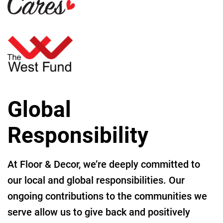
Global
Responsibility
At Floor & Decor, we’re deeply committed to
our local and global responsibilities. Our
ongoing contributions to the communities we
serve allow us to give back and positively