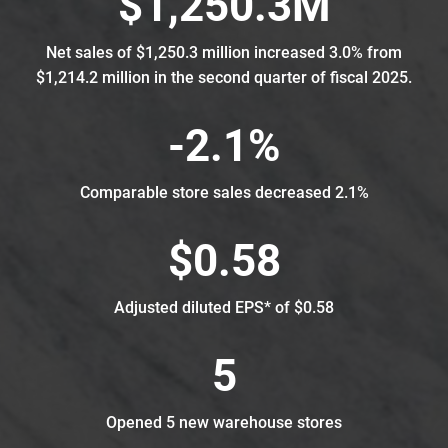
$1,250.3M
Net sales of $1,250.3 million increased 3.0% from
$1,214.2 million in the second quarter of fiscal 2025.
-2.1%
Comparable store sales decreased 2.1%
$0.58
Adjusted diluted EPS* of $0.58
5
Opened 5 new warehouse stores