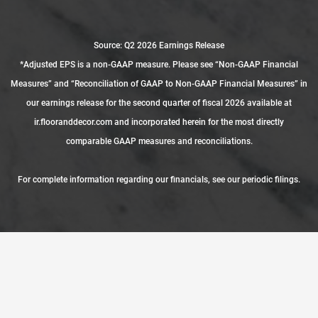
Source: Q2 2026 Earnings Release
*Adjusted EPS is a non-GAAP measure. Please see “Non-GAAP Financial
Measures” and “Reconciliation of GAAP to Non-GAAP Financial Measures” in
our earnings release for the second quarter of fiscal 2026 available at
ir.flooranddecor.com and incorporated herein for the most directly
comparable GAAP measures and reconciliations.
For complete information regarding our financials, see our
periodic filings
.