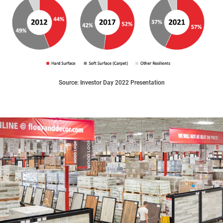
Source: Investor Day 2022 Presentation