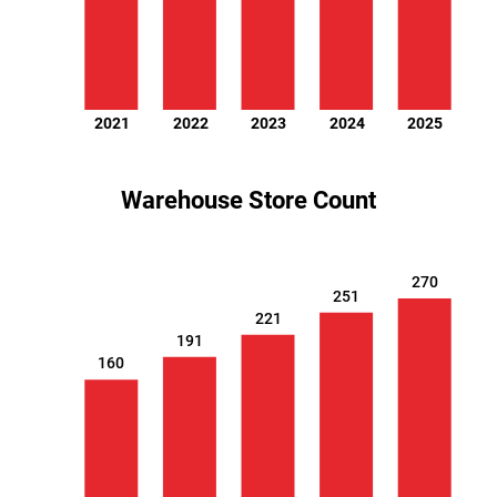
2021
2022
2023
2024
2025
Warehouse Store Count
270
251
221
191
160