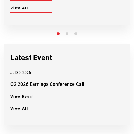
View All
Latest Event
Jul 30, 2026
Q2 2026 Earnings Conference Call
View Event
View All