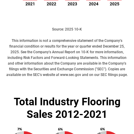
2021
2022
2023
2024
2025
Source: 2025 10-K
This information is not a comprehensive statement of the Company’s
financial condition or results for the year or quarter ended December 25,
2025. See the
Company’s Annual Report on 10-K
for more information,
including Risk Factors and Forward-Looking Statements. This information
and other information about the Company are available in the
Company’s
filings
with the Securities and Exchange Commission ("SEC"). Copies are
available on the SEC’s website at
www.sec.gov
and on our
SEC filings page
.
Total Industry Flooring
Sales 2012-2021