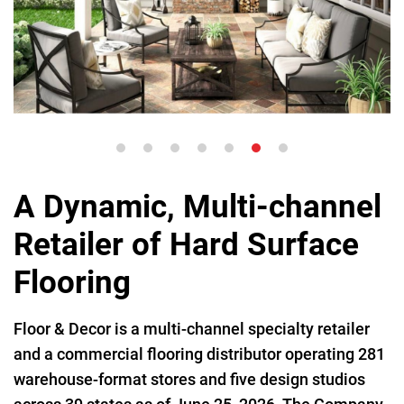
A Dynamic, Multi-channel
Retailer of Hard Surface
Flooring
Floor & Decor is a multi-channel specialty retailer
and a commercial flooring distributor operating 281
warehouse-format stores and five design studios