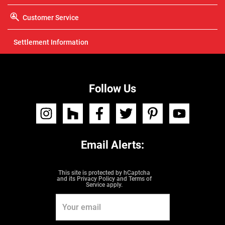
Customer Service
Settlement Information
Follow Us
I
H
F
T
P
Y
n
o
a
w
i
o
s
u
c
i
n
u
t
z
e
t
t
t
a
z
b
t
e
u
g
o
e
r
b
r
Email Alerts:
o
r
e
e
a
k
s
m
t
This site is protected by hCaptcha
and its
Privacy Policy
and
Terms of
Service
apply.
Email
Address