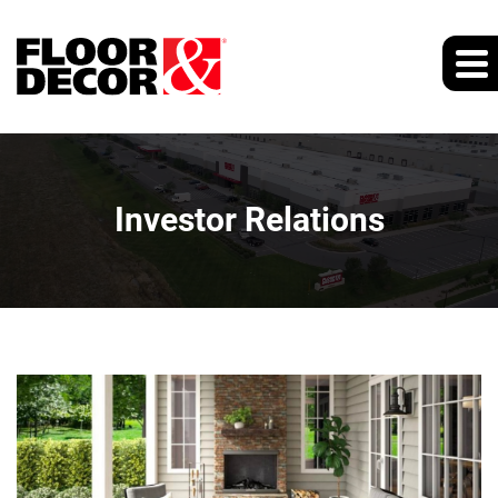
Investor Relations