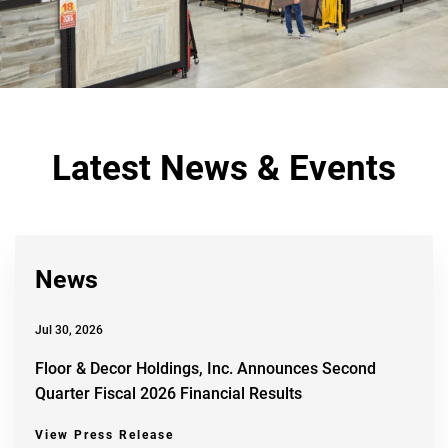
Latest News & Events
News
Jul 30, 2026
Floor & Decor Holdings, Inc. Announces Second
Quarter Fiscal 2026 Financial Results
View Press Release