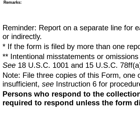
Remarks:
Reminder: Report on a separate line for ea
or indirectly.
* If the form is filed by more than one re
** Intentional misstatements or omissions 
See
18 U.S.C. 1001 and 15 U.S.C. 78ff(a
Note: File three copies of this Form, one 
insufficient,
see
Instruction 6 for procedur
Persons who respond to the collection
required to respond unless the form d