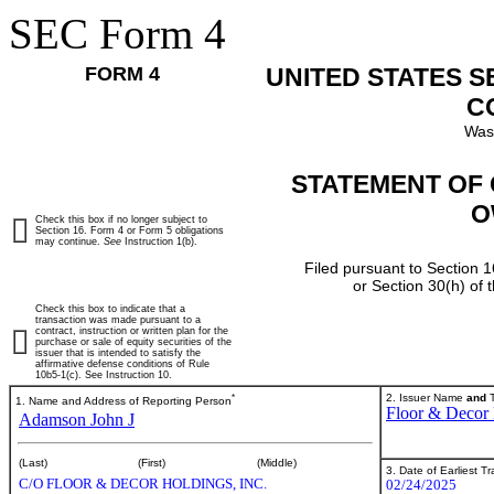
SEC Form 4
FORM 4
UNITED STATES 
C
Was
STATEMENT OF 
O
Check this box if no longer subject to
Section 16. Form 4 or Form 5 obligations
may continue.
See
Instruction 1(b).
Filed pursuant to Section 1
or Section 30(h) of
Check this box to indicate that a
transaction was made pursuant to a
contract, instruction or written plan for the
purchase or sale of equity securities of the
issuer that is intended to satisfy the
affirmative defense conditions of Rule
10b5-1(c). See Instruction 10.
*
2. Issuer Name
and
T
1. Name and Address of Reporting Person
Floor & Decor 
Adamson John J
(Last)
(First)
(Middle)
3. Date of Earliest T
C/O FLOOR & DECOR HOLDINGS, INC.
02/24/2025