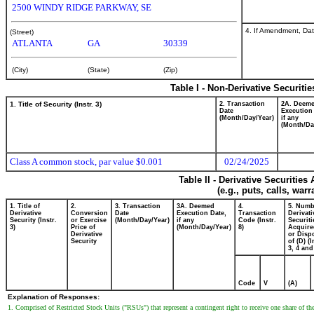
2500 WINDY RIDGE PARKWAY, SE
4. If Amendment, Dat
(Street)
ATLANTA
GA
30339
(City)
(State)
(Zip)
Table I - Non-Derivative Securiti
1. Title of Security (Instr. 3)
2. Transaction
2A. Deem
Date
Execution
(Month/Day/Year)
if any
(Month/Da
Class A common stock, par value $0.001
02/24/2025
Table II - Derivative Securitie
(e.g., puts, calls, war
1. Title of
2.
3. Transaction
3A. Deemed
4.
5. Numb
Derivative
Conversion
Date
Execution Date,
Transaction
Derivati
Security (Instr.
or Exercise
(Month/Day/Year)
if any
Code (Instr.
Securiti
3)
Price of
(Month/Day/Year)
8)
Acquire
Derivative
or Disp
Security
of (D) (I
3, 4 and
Code
V
(A)
Explanation of Responses:
1. Comprised of Restricted Stock Units ("RSUs") that represent a contingent right to receive one share of 