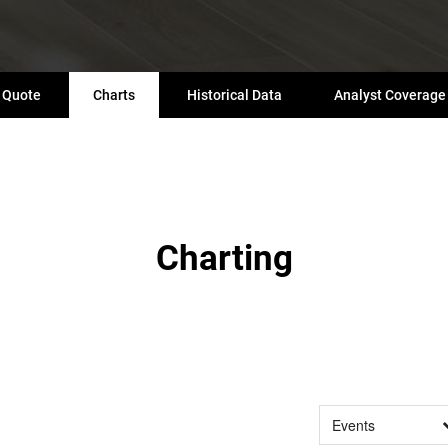
Quote
Charts
Historical Data
Analyst Coverage
Charting
Events