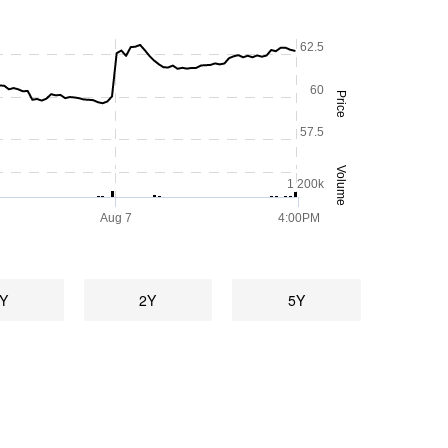
62.5
60
Price
57.5
Volume
1 200k
Aug 7
4:00PM
Y
2Y
5Y