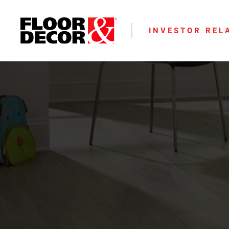
INVESTOR REL