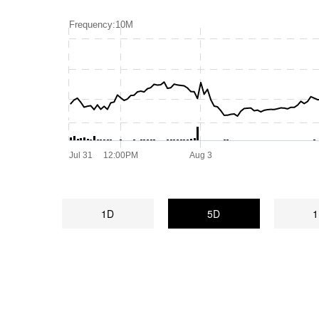
Frequency:10M
Jul 31
12:00PM
Aug 3
1D
5D