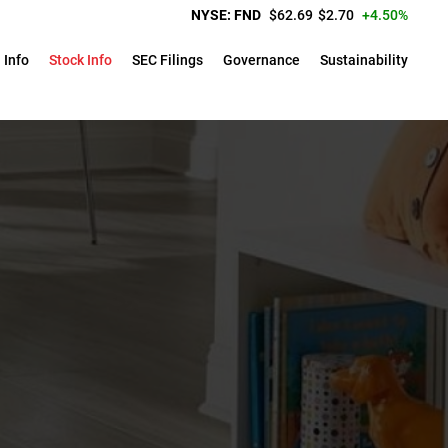
Price:
Change:
NYSE: FND
$
62.69
$
2.70
4.50%
 Info
Stock Info
SEC Filings
Governance
Sustainability