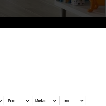
Price
Market
Line