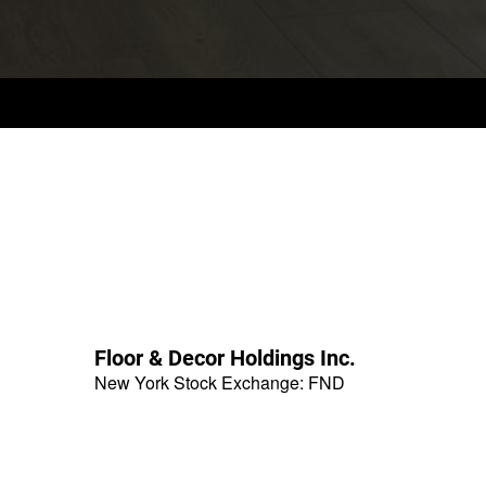
Floor & Decor Holdings Inc.
New York Stock Exchange
:
FND