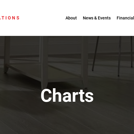
ATIONS
About
News & Events
Financial
Charts