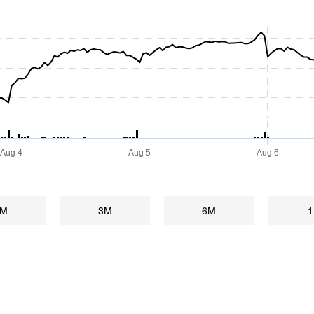
Aug 4
Aug 5
Aug 6
1M
3M
6M
1