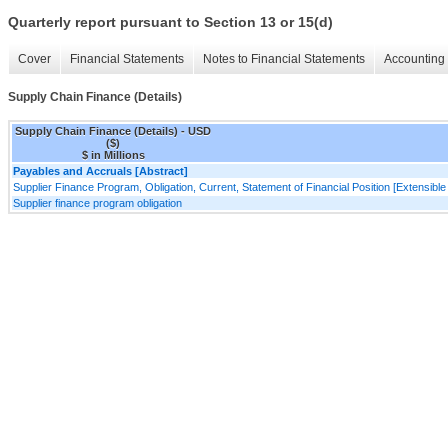
Quarterly report pursuant to Section 13 or 15(d)
Cover
Financial Statements
Notes to Financial Statements
Accounting 
Supply Chain Finance (Details)
Supply Chain Finance (Details) - USD
($)
$ in Millions
Payables and Accruals [Abstract]
Supplier Finance Program, Obligation, Current, Statement of Financial Position [Extensibl
Supplier finance program obligation