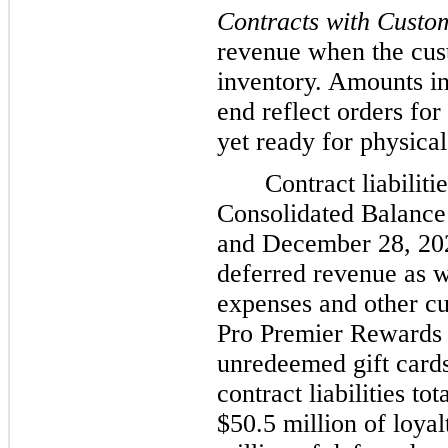
Contracts with Custo
revenue when the cust
inventory. Amounts in
end reflect orders fo
yet ready for physical
Contract liabilit
Consolidated Balance 
and December 28, 202
deferred revenue as w
expenses and other curr
Pro Premier Rewards 
unredeemed gift cards
contract liabilities t
$50.5 million of loyal