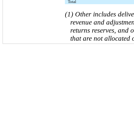
Total
(1) Other includes deliv
revenue and adjustment
returns reserves, and 
that are not allocated