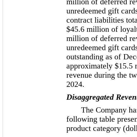
million of deferred r
unredeemed gift card
contract liabilities t
$45.6 million of loyal
million of deferred r
unredeemed gift cards.
outstanding as of De
approximately $15.5 
revenue during the t
2024.
Disaggregated Reven
The Company has
following table presen
product category (doll