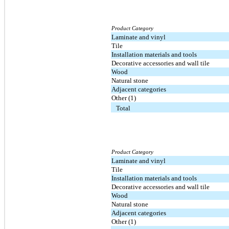
Product Category
Laminate and vinyl
Tile
Installation materials and tools
Decorative accessories and wall tile
Wood
Natural stone
Adjacent categories
Other (1)
Total
Product Category
Laminate and vinyl
Tile
Installation materials and tools
Decorative accessories and wall tile
Wood
Natural stone
Adjacent categories
Other (1)