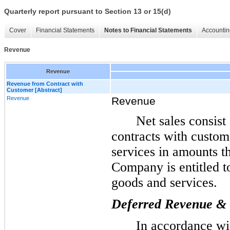
Quarterly report pursuant to Section 13 or 15(d)
Cover
Financial Statements
Notes to Financial Statements
Accountin
Revenue
Revenue
Revenue from Contract with
Customer [Abstract]
Revenue
Revenue
Net sales consist
contracts with custom
services in amounts th
Company is entitled t
goods and services.
Deferred Revenue & C
In accordance w