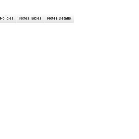
Policies
Notes Tables
Notes Details