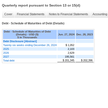
Quarterly report pursuant to Section 13 or 15(d)
Cover
Financial Statements
Notes to Financial Statements
Accounting 
Debt - Schedule of Maturities of Debt (Details)
Debt - Schedule of Maturities of Debt
(Details) - USD ($)
Jun. 27, 2024
Dec. 28, 2023
$ in Thousands
Debt Disclosure [Abstract]
Twenty-six weeks ending December 26, 2024
$ 1,052
2025
2,103
2026
2,629
2027
195,561
$ 201,345
$ 202,396
Total debt