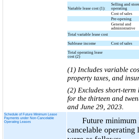
Selling and stor
Variable lease cost (1):
operating
Cost of sales
Pre-opening
General and
administrative
Total variable lease cost
Sublease income
Cost of sales
Total operating lease
cost (2)
(1) Includes variable c
property taxes, and insur
(2) Excludes short-term 
for the thirteen and twe
and June 29, 2023.
Schedule of Future Minimum Lease
Payments under Non-Cancelable
Future minimum 
Operating Leases
cancelable operating 