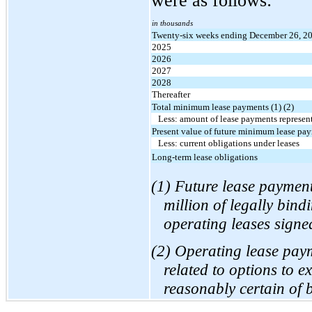
were as follows:
in thousands
Twenty-six weeks ending December 26, 2
2025
2026
2027
2028
Thereafter
Total minimum lease payments (1) (2)
Less: amount of lease payments represent
Present value of future minimum lease pa
Less: current obligations under leases
Long-term lease obligations
(1) Future lease paymen
million of legally bin
operating leases sign
(2) Operating lease pay
related to options to e
reasonably certain of 