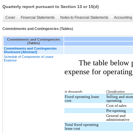
Quarterly report pursuant to Section 13 or 15(d)
Cover
Financial Statements
Notes to Financial Statements
Accounting 
Commitments and Contingencies (Tables)
Commitments and Contingencies
(Tables)
Commitments and Contingencies
Disclosure [Abstract]
Schedule of Components of Lease
Expense
The table below 
expense for operating
in thousands
Classification
Fixed operating lease
Selling and stor
cost:
operating
Cost of sales
Pre-opening
General and
administrative
Total fixed operating
lease cost