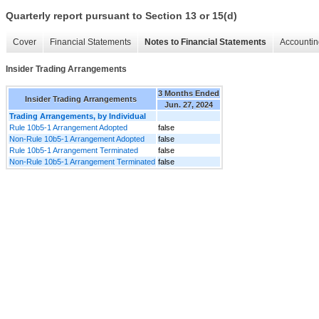
Quarterly report pursuant to Section 13 or 15(d)
Cover
Financial Statements
Notes to Financial Statements
Accountin
Insider Trading Arrangements
3 Months Ended
Insider Trading Arrangements
Jun. 27, 2024
Trading Arrangements, by Individual
Rule 10b5-1 Arrangement Adopted
false
Non-Rule 10b5-1 Arrangement Adopted
false
Rule 10b5-1 Arrangement Terminated
false
Non-Rule 10b5-1 Arrangement Terminated
false