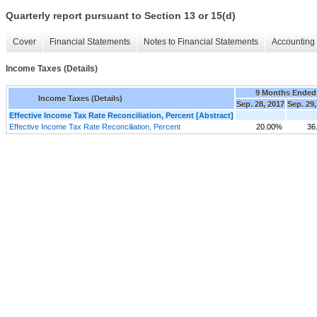
Quarterly report pursuant to Section 13 or 15(d)
Cover
Financial Statements
Notes to Financial Statements
Accounting 
Income Taxes (Details)
9 Months Ended
Income Taxes (Details)
Sep. 28, 2017
Sep. 29,
Effective Income Tax Rate Reconciliation, Percent [Abstract]
Effective Income Tax Rate Reconciliation, Percent
20.00%
36