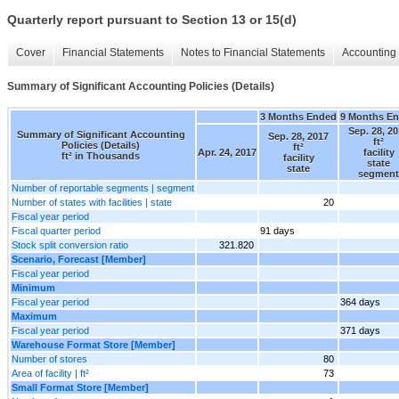
Quarterly report pursuant to Section 13 or 15(d)
Cover
Financial Statements
Notes to Financial Statements
Accounting 
Summary of Significant Accounting Policies (Details)
3 Months Ended
9 Months E
Sep. 28, 2
Summary of Significant Accounting
Sep. 28, 2017
ft²
Policies (Details)
ft²
Apr. 24, 2017
facility
ft² in Thousands
facility
state
state
segment
Number of reportable segments | segment
Number of states with facilities | state
20
Fiscal year period
Fiscal quarter period
91 days
Stock split conversion ratio
321.820
Scenario, Forecast [Member]
Fiscal year period
Minimum
Fiscal year period
364 days
Maximum
Fiscal year period
371 days
Warehouse Format Store [Member]
Number of stores
80
Area of facility | ft²
73
Small Format Store [Member]