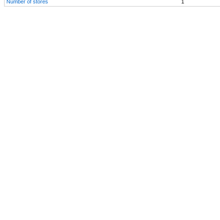
Number of stores
1