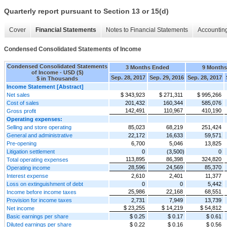
Quarterly report pursuant to Section 13 or 15(d)
Cover
Financial Statements
Notes to Financial Statements
Accounting
Condensed Consolidated Statements of Income
Condensed Consolidated Statements
3 Months Ended
9 Month
of Income - USD ($)
Sep. 28, 2017
Sep. 29, 2016
Sep. 28, 2017
$ in Thousands
Income Statement [Abstract]
Net sales
$ 343,923
$ 271,311
$ 995,266
Cost of sales
201,432
160,344
585,076
142,491
110,967
410,190
Gross profit
Operating expenses:
Selling and store operating
85,023
68,219
251,424
General and administrative
22,172
16,633
59,571
Pre-opening
6,700
5,046
13,825
Litigation settlement
0
(3,500)
0
113,895
86,398
324,820
Total operating expenses
28,596
24,569
85,370
Operating income
Interest expense
2,610
2,401
11,377
Loss on extinguishment of debt
0
0
5,442
25,986
22,168
68,551
Income before income taxes
Provision for income taxes
2,731
7,949
13,739
$ 23,255
$ 14,219
$ 54,812
Net income
Basic earnings per share
$ 0.25
$ 0.17
$ 0.61
Diluted earnings per share
$ 0.22
$ 0.16
$ 0.56