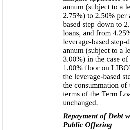
annum (subject to a l
2.75%) to 2.50% per 
based step-down to 2.
loans, and from 4.25%
leverage-based step-
annum (subject to a l
3.00%) in the case of
1.00% floor on LIBOR
the leverage-based s
the consummation of 
terms of the Term Loa
unchanged.
Repayment of Debt wi
Public Offering