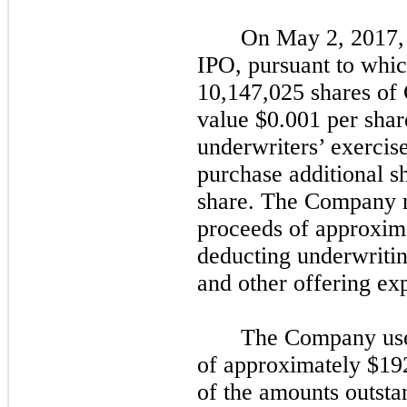
On May 2, 2017,
IPO, pursuant to whic
10,147,025 shares of
value $0.001 per share
underwriters’ exercise 
purchase additional sh
share. The Company 
proceeds of
approxim
deducting
underwriti
and other
offering ex
The Company use
of approximately $192
of the amounts outst