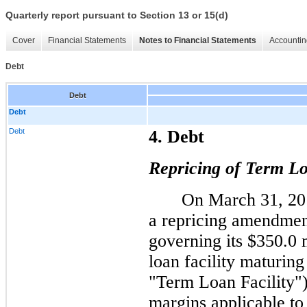
Quarterly report pursuant to Section 13 or 15(d)
Cover
Financial Statements
Notes to Financial Statements
Accountin
Debt
Debt
Debt
Debt
4. Debt
Repricing of Term Lo
On March 31, 20
a repricing amendment
governing its $350.0 
loan facility maturin
"Term Loan Facility"
margins applicable to