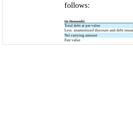
follows:
(in thousands)
Total debt at par value
Less: unamortized discount and debt issua
Net carrying amount
Fair value