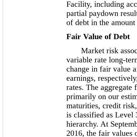
Facility, including ac
partial paydown resul
of debt in the amount
Fair Value of Debt
Market risk assoc
variable rate long‑ter
change in fair value 
earnings, respectively
rates. The aggregate f
primarily on our estim
maturities, credit ris
is classified as Level 
hierarchy. At Septem
2016, the fair values