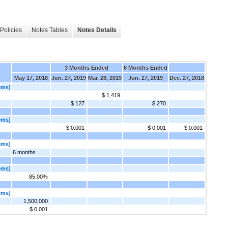
Policies
Notes Tables
Notes Details
3 Months Ended
6 Months Ended
May 17, 2018
Jun. 27, 2019
Mar. 28, 2019
Jun. 27, 2019
Dec. 27, 2018
ems]
$ 1,419
$ 127
$ 270
ems]
$ 0.001
$ 0.001
$ 0.001
ems]
6 months
ems]
85.00%
ems]
1,500,000
$ 0.001