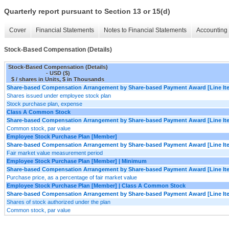
Quarterly report pursuant to Section 13 or 15(d)
Cover
Financial Statements
Notes to Financial Statements
Accounting 
Stock-Based Compensation (Details)
Stock-Based Compensation (Details)
- USD ($)
$ / shares in Units, $ in Thousands
Share-based Compensation Arrangement by Share-based Payment Award [Line It
Shares issued under employee stock plan
Stock purchase plan, expense
Class A Common Stock
Share-based Compensation Arrangement by Share-based Payment Award [Line It
Common stock, par value
Employee Stock Purchase Plan [Member]
Share-based Compensation Arrangement by Share-based Payment Award [Line It
Fair market value measurement period
Employee Stock Purchase Plan [Member] | Minimum
Share-based Compensation Arrangement by Share-based Payment Award [Line It
Purchase price, as a percentage of fair market value
Employee Stock Purchase Plan [Member] | Class A Common Stock
Share-based Compensation Arrangement by Share-based Payment Award [Line It
Shares of stock authorized under the plan
Common stock, par value