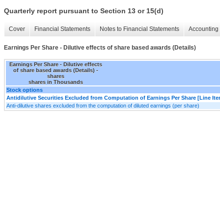
Quarterly report pursuant to Section 13 or 15(d)
Cover
Financial Statements
Notes to Financial Statements
Accounting 
Earnings Per Share - Dilutive effects of share based awards (Details)
Earnings Per Share - Dilutive effects
of share based awards (Details) -
shares
shares in Thousands
Stock options
Antidilutive Securities Excluded from Computation of Earnings Per Share [Line It
Anti-dilutive shares excluded from the computation of diluted earnings (per share)