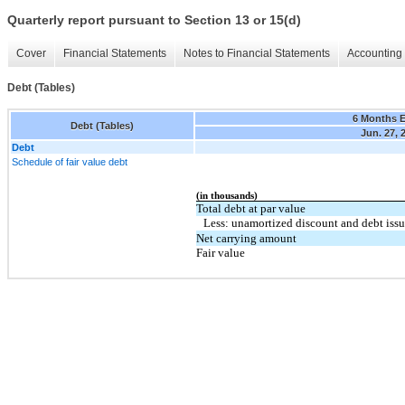
Quarterly report pursuant to Section 13 or 15(d)
Cover
Financial Statements
Notes to Financial Statements
Accounting 
Debt (Tables)
6 Months 
Debt (Tables)
Jun. 27, 
Debt
Schedule of fair value debt
(in thousands)
Total debt at par value
Less: unamortized discount and debt issu
Net carrying amount
Fair value