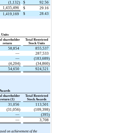
(1,132)
$
92.56
1,435,496
$
29.16
$
28.43
1,419,169
 Units
al shareholder
Total Restricted
return
Stock Units
58,854
855,537
—
287,533
—
(183,689)
(4,204)
(34,860)
54,650
924,521
 Awards
al shareholder
Total Restricted
return (1)
Stock Awards
31,056
113,501
(31,056)
(109,398)
—
(395)
—
3,708
ased on achievement of the