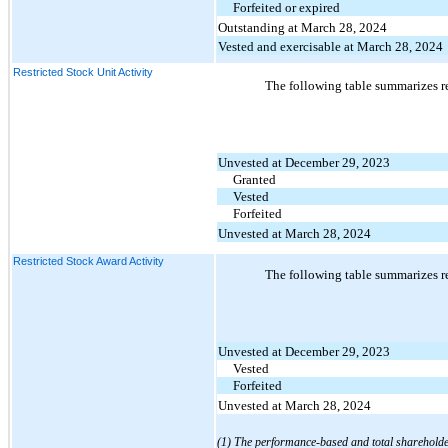
Forfeited or expired
Outstanding at March 28, 2024
Vested and exercisable at March 28, 2024
Restricted Stock Unit Activity
The following table summarizes re
Unvested at December 29, 2023
Granted
Vested
Forfeited
Unvested at March 28, 2024
Restricted Stock Award Activity
The following table summarizes re
Unvested at December 29, 2023
Vested
Forfeited
Unvested at March 28, 2024
(1) The performance-based and total shareholder