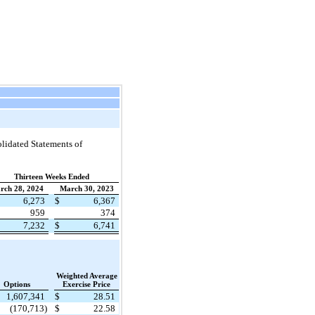
lidated Statements of
Thirteen Weeks Ended
rch 28, 2024
March 30, 2023
6,273
$
6,367
959
374
7,232
$
6,741
Weighted Average
Options
Exercise Price
1,607,341
$
28.51
(170,713)
$
22.58