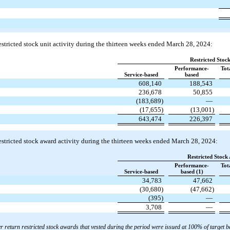
stricted stock unit activity during the thirteen weeks ended March 28, 2024:
Restricted Stock
Performance-
Tot
Service-based
based
608,140
188,543
236,678
50,855
(183,689)
—
(17,655)
(13,001)
643,474
226,397
stricted stock award activity during the thirteen weeks ended March 28, 2024:
Restricted Stock
Performance-
Tot
Service-based
based (1)
34,783
47,662
(30,680)
(47,662)
(395)
—
3,708
—
 return restricted stock awards that vested during the period were issued at 100% of target b