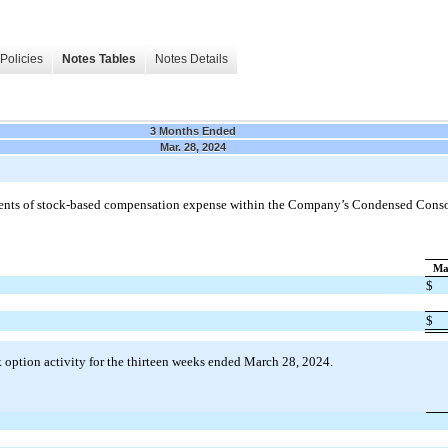
Policies
Notes Tables
Notes Details
3 Months Ended
Mar. 28, 2024
ents of stock-based compensation expense within the Company’s Condensed Conso
Ma
$
$
 option activity for the thirteen weeks ended March 28, 2024.