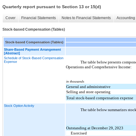
Quarterly report pursuant to Section 13 or 15(d)
Cover
Financial Statements
Notes to Financial Statements
Accounting 
Stock-based Compensation (Tables)
Stock-based Compensation (Tables)
Share-Based Payment Arrangement
[Abstract]
Schedule of Stock-Based Compensation
Expense
The table below presents compon
Operations and Comprehensive Income:
in thousands
General and administrative
Selling and store operating
Total stock-based compensation expense
Stock Option Activity
The table below summarizes stock
Outstanding at December 29, 2023
Exercised