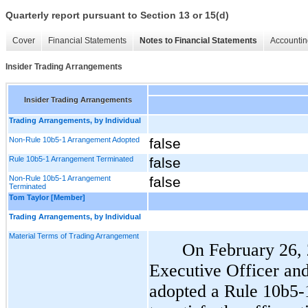
Quarterly report pursuant to Section 13 or 15(d)
Cover
Financial Statements
Notes to Financial Statements
Accountin
Insider Trading Arrangements
Insider Trading Arrangements
Trading Arrangements, by Individual
Non-Rule 10b5-1 Arrangement Adopted
false
Rule 10b5-1 Arrangement Terminated
false
Non-Rule 10b5-1 Arrangement
false
Terminated
Tom Taylor [Member]
Trading Arrangements, by Individual
Material Terms of Trading Arrangement
On February 26, 
Executive Officer and
adopted a Rule 10b5-