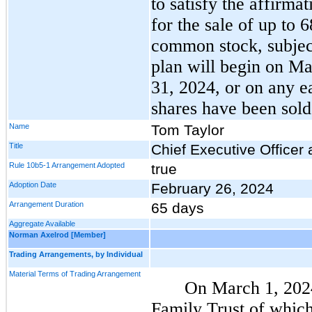
to satisfy the affirma
for the sale of up to
common stock, subject
plan will begin on Ma
31, 2024, or on any ea
shares have been sold
Name
Tom Taylor
Title
Chief Executive Officer
Rule 10b5-1 Arrangement Adopted
true
Adoption Date
February 26, 2024
Arrangement Duration
65 days
Aggregate Available
Norman Axelrod [Member]
Trading Arrangements, by Individual
Material Terms of Trading Arrangement
On March 1, 2024
Family Trust of whi