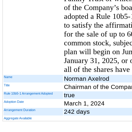
of the Company’s board
adopted a Rule 10b5-
to satisfy the affirma
for the sale of up to
common stock, subject
plan will begin on Ju
January 31, 2025, or 
all of the shares have
Name
Norman Axelrod
Title
Chairman of the Company
Rule 10b5-1 Arrangement Adopted
true
Adoption Date
March 1, 2024
Arrangement Duration
242 days
Aggregate Available