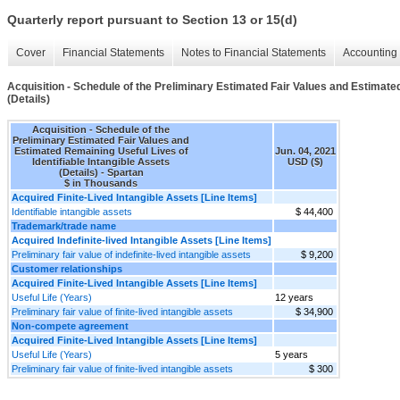
Quarterly report pursuant to Section 13 or 15(d)
Cover
Financial Statements
Notes to Financial Statements
Accounting 
Acquisition - Schedule of the Preliminary Estimated Fair Values and Estimated
(Details)
Acquisition - Schedule of the
Preliminary Estimated Fair Values and
Estimated Remaining Useful Lives of
Jun. 04, 2021
Identifiable Intangible Assets
USD ($)
(Details) - Spartan
$ in Thousands
Acquired Finite-Lived Intangible Assets [Line Items]
Identifiable intangible assets
$ 44,400
Trademark/trade name
Acquired Indefinite-lived Intangible Assets [Line Items]
Preliminary fair value of indefinite-lived intangible assets
$ 9,200
Customer relationships
Acquired Finite-Lived Intangible Assets [Line Items]
Useful Life (Years)
12 years
Preliminary fair value of finite-lived intangible assets
$ 34,900
Non-compete agreement
Acquired Finite-Lived Intangible Assets [Line Items]
Useful Life (Years)
5 years
Preliminary fair value of finite-lived intangible assets
$ 300