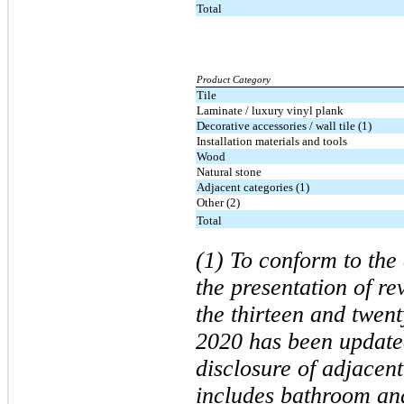
Total
Product Category
Tile
Laminate / luxury vinyl plank
Decorative accessories / wall tile (1)
Installation materials and tools
Wood
Natural stone
Adjacent categories (1)
Other (2)
Total
(1) To conform to the 
the presentation of r
the thirteen and twen
2020 has been updated
disclosure of adjacen
includes bathroom an