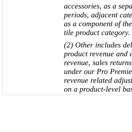
accessories, as a sepa
periods, adjacent cat
as a component of the
tile product category.
(2) Other includes de
product revenue and a
revenue, sales return
under our Pro Premie
revenue related adjus
on a product-level bas