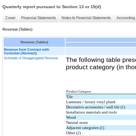
Quarterly report pursuant to Section 13 or 15(d)
Cover
Financial Statements
Notes to Financial Statements
Accounting 
Revenue (Tables)
Revenue (Tables)
Revenue from Contract with
Customer [Abstract]
Schedule of Disaggregated Revenue
The following table pres
product category (in th
Product Category
Tile
Laminate / luxury vinyl plank
Decorative accessories / wall tile (1)
Installation materials and tools
Wood
Natural stone
Adjacent categories (1)
Other (2)