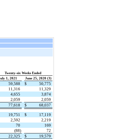
Twenty-six Weeks Ended
uly 1, 2021
June 25, 2020 (3)
59,588
$
50,775
11,316
11,329
4,655
3,874
2,059
2,059
77,618
$
68,037
19,751
$
17,119
2,592
2,219
70
169
(88)
72
22,325
$
19,579