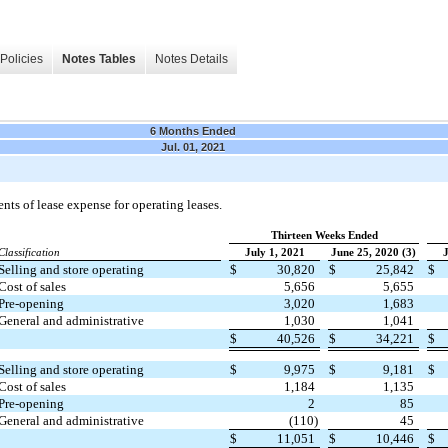
Policies
Notes Tables
Notes Details
6 Months Ended
Jul. 01, 2021
ts of lease expense for operating leases.
Thirteen Weeks Ended
Classification
July 1, 2021
June 25, 2020 (3)
J
Selling and store operating
$
30,820
$
25,842
$
Cost of sales
5,656
5,655
Pre-opening
3,020
1,683
General and administrative
1,030
1,041
$
40,526
$
34,221
$
Selling and store operating
$
9,975
$
9,181
$
Cost of sales
1,184
1,135
Pre-opening
2
85
General and administrative
(110)
45
$
11,051
$
10,446
$