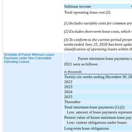
Sublease income
Total operating lease cost (2)
(1) Includes variable costs for common are
(2) Excludes short-term lease costs, which
(3) To conform to the current period prese
weeks ended June 25, 2020 has been updated
classification of operating leases withi
Schedule of Future Minimum Lease
Payments under Non-Cancelable
Future minimum lease payments und
Operating Leases
2021 were as follows:
in thousands
Twenty-six weeks ending December 30, 2
2022
2023
2024
2025
Thereafter
Total minimum lease payments (1) (2)
Less: amount of lease payments represent
Present value of future minimum lease pa
Less: current obligations under leases
Long-term lease obligations