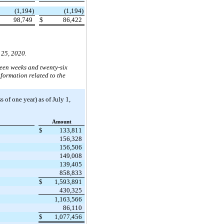
(1,194)
(1,194)
98,749
$
86,422
 25, 2020.
teen weeks and twenty-six
formation related to the
 of one year) as of July 1,
Amount
$
133,811
156,328
156,506
149,008
139,405
858,833
$
1,593,891
430,325
1,163,566
86,110
$
1,077,456