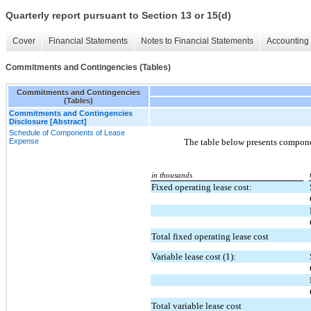
Quarterly report pursuant to Section 13 or 15(d)
Cover
Financial Statements
Notes to Financial Statements
Accounting 
Commitments and Contingencies (Tables)
Commitments and Contingencies
(Tables)
Commitments and Contingencies
Disclosure [Abstract]
Schedule of Components of Lease
Expense
The table below presents componen
in thousands
Fixed operating lease cost:
Total fixed operating lease cost
Variable lease cost (1):
Total variable lease cost