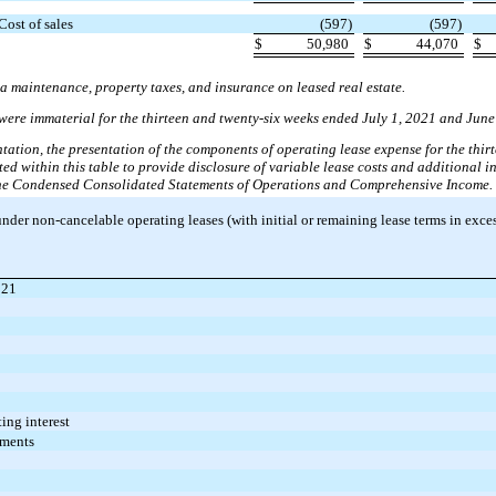
Cost of sales
(597)
(597)
$
50,980
$
44,070
$
a maintenance, property taxes, and insurance on leased real estate.
 were immaterial for the thirteen and twenty-six weeks ended July 1, 2021 and June
ntation, the presentation of the components of operating lease expense for the thir
 within this table to provide disclosure of variable lease costs and additional in
n the Condensed Consolidated Statements of Operations and Comprehensive Income.
er non-cancelable operating leases (with initial or remaining lease terms in excess
021
ing interest
yments