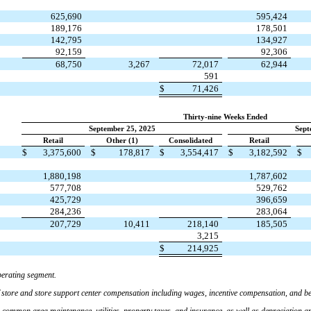
625,690
595,424
189,176
178,501
142,795
134,927
92,159
92,306
68,750
3,267
72,017
62,944
591
$
71,426
Thirty-nine Weeks Ended
September 25, 2025
Sept
Retail
Other (1)
Consolidated
Retail
$
3,375,600
$
178,817
$
3,554,417
$
3,182,592
$
1,880,198
1,787,602
577,708
529,762
425,729
396,659
284,236
283,064
207,729
10,411
218,140
185,505
3,215
$
214,925
erating segment.
 store and store support center compensation including wages, incentive compensation, and ben
, common area maintenance, utilities, property taxes, and insurance, as well as depreciation a