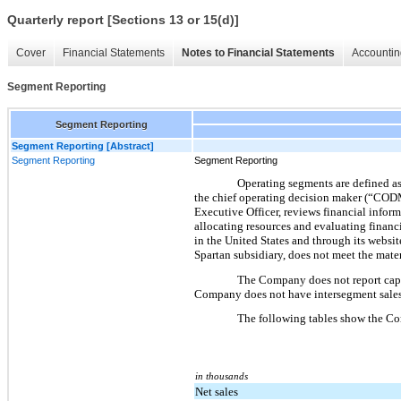
Quarterly report [Sections 13 or 15(d)]
Cover
Financial Statements
Notes to Financial Statements
Accountin
Segment Reporting
Segment Reporting
Segment Reporting [Abstract]
Segment Reporting
Segment Reporting
Operating segments are defined as 
the chief operating decision maker (“CODM
Executive Officer, reviews financial infor
allocating resources and evaluating financi
in the United States and through its websi
Spartan subsidiary, does not meet the mater
The Company does not report capit
Company does not have intersegment sales
The following tables show the Co
in thousands
Net sales