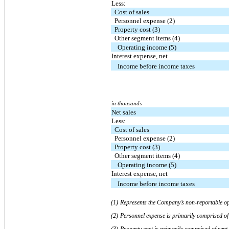
Less:
Cost of sales
Personnel expense (2)
Property cost (3)
Other segment items (4)
Operating income (5)
Interest expense, net
Income before income taxes
in thousands
Net sales
Less:
Cost of sales
Personnel expense (2)
Property cost (3)
Other segment items (4)
Operating income (5)
Interest expense, net
Income before income taxes
(1)
Represents the Company’s non-reportable op
(2)
Personnel expense is primarily comprised of
(3)
Property cost is primarily comprised of rent