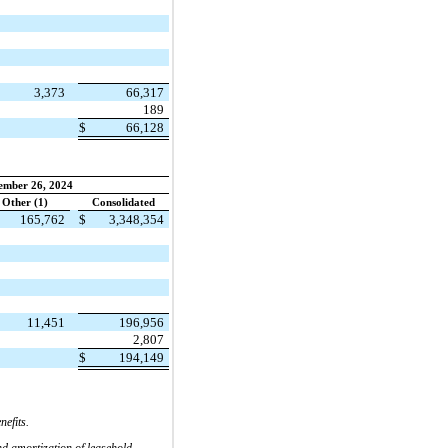
3,373
66,317
189
$
66,128
ember 26, 2024
Other (1)
Consolidated
165,762
$
3,348,354
11,451
196,956
2,807
$
194,149
efits.
nd amortization of leasehold