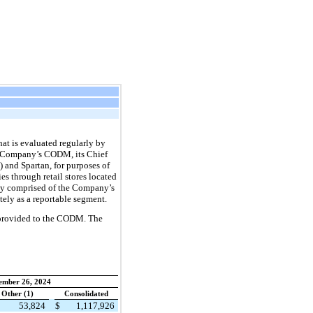
hat is evaluated regularly by
he Company’s CODM, its Chief
 and Spartan, for purposes of
es through retail stores located
ely comprised of the Company’s
ately as a reportable segment.
y provided to the CODM. The
ember 26, 2024
Other (1)
Consolidated
53,824
$
1,117,926