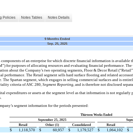
g Policies
Notes Tables
Notes Details
9 Months Ended
Sep. 25, 2025
components of an enterprise for which discrete financial information is available t
”) for purposes of allocating resources and evaluating financial performance. T
mation about the Company’s two operating segments, Floor & Decor Retail (“Retail”)
al performance. The Retail segment sells hard surface flooring and related accessori
te. The Spartan segment, which engages in selling commercial surfaces and is entir
iality criteria of ASC 280,
Segment Reporting
, and is therefore not disclosed separ
al expenditures or assets at the segment level as that information is not regularl
.
mpany’s segment information for the periods presented:
Thirteen Weeks Ended
September 25, 2025
Sept
Retail
Other (1)
Consolidated
Retail
$
1,118,570
$
60,957
$
1,179,527
$
1,064,102
$