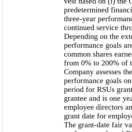
vest based on (i) th
predetermined financia
three-year performanc
continued service thr
Depending on the exte
performance goals ar
common shares earne
from 0% to 200% of t
Company assesses the 
performance goals on 
period for RSUs grant
grantee and is one ye
employee directors a
grant date for employ
The grant-date fair v