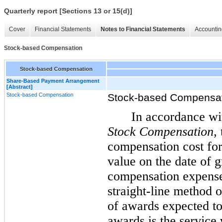
Quarterly report [Sections 13 or 15(d)]
Cover
Financial Statements
Notes to Financial Statements
Accountin
Stock-based Compensation
Stock-based Compensation
Share-Based Payment Arrangement
[Abstract]
Stock-based Compensation
Stock-based Compensa
In accordance w
Stock Compensation
,
compensation cost for
value on the date of 
compensation expense,
straight-line method o
of awards expected to
awards is the service