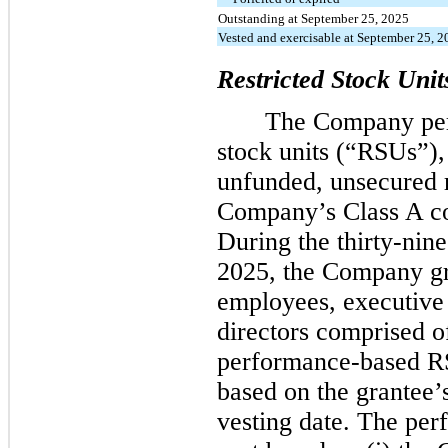
Outstanding at September 25, 2025
Vested and exercisable at September 25, 
Restricted Stock Unit
The Company peri
stock units (“RSUs”),
unfunded, unsecured r
Company’s Class A c
During the thirty-ni
2025, the Company gr
employees, executive
directors comprised 
performance-based R
based on the grantee’
vesting date. The pe