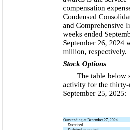
compensation expens
Condensed Consolidat
and Comprehensive In
weeks ended Septemb
September 26, 2024 w
million, respectively.
Stock Options
The table below 
activity for the thirt
September 25, 2025:
Outstanding at December 27, 2024
Exercised
Forfeited or expired