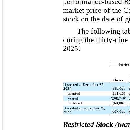
performance-based RS
market price of the
stock on the date of g
The following ta
during the thirty-nin
2025:
Service
Shares
Unvested at December 27,
2024
589,061
Granted
351,620
Vested
(268,746)
Forfeited
(64,884)
Unvested at September 25,
607,051
2025
Restricted Stock Awa