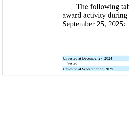
The following ta
award activity during
September 25, 2025:
Unvested at December 27, 2024
Vested
Unvested at September 25, 2025