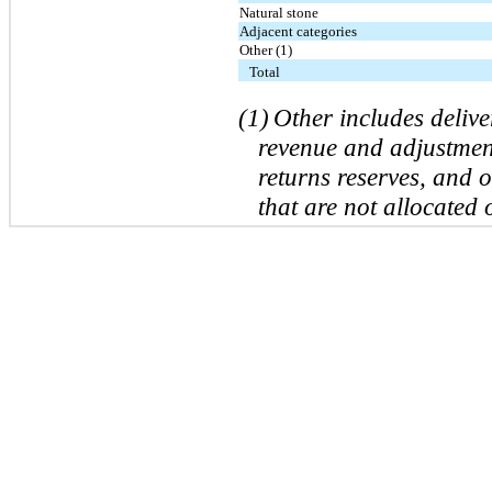
Natural stone
Adjacent categories
Other (1)
Total
(1)
Other includes deliv
revenue and adjustment
returns reserves, and 
that are not allocated