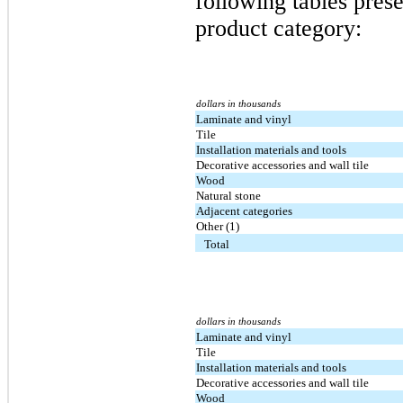
following tables prese
product category:
dollars in thousands
Laminate and vinyl
Tile
Installation materials and tools
Decorative accessories and wall tile
Wood
Natural stone
Adjacent categories
Other (1)
Total
dollars in thousands
Laminate and vinyl
Tile
Installation materials and tools
Decorative accessories and wall tile
Wood