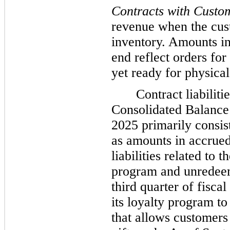
Contracts with Custo
revenue when the cust
inventory. Amounts in
end reflect orders fo
yet ready for physical
Contract liabilit
Consolidated Balance
2025 primarily consis
as amounts in accrued
liabilities related to
program and unredeem
third quarter of fisc
its loyalty program t
that allows customers