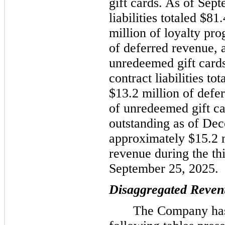
gift cards. As of Sep
liabilities totaled $8
million of loyalty pro
of deferred revenue, 
unredeemed gift card
contract liabilities t
$13.2 million of defe
of unredeemed gift car
outstanding as of De
approximately $15.2 
revenue during the th
September 25, 2025.
Disaggregated Reven
The Company has