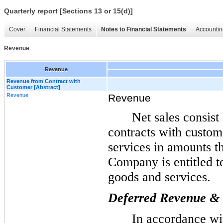
Quarterly report [Sections 13 or 15(d)]
Cover
Financial Statements
Notes to Financial Statements
Accountin
Revenue
Revenue
Revenue from Contract with
Customer [Abstract]
Revenue
Revenue
Net sales consist
contracts with custom
services in amounts th
Company is entitled t
goods and services.
Deferred Revenue & C
In accordance w