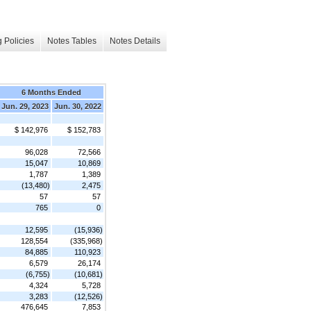
 Policies
Notes Tables
Notes Details
6 Months Ended
Jun. 29, 2023
Jun. 30, 2022
$ 142,976
$ 152,783
96,028
72,566
15,047
10,869
1,787
1,389
(13,480)
2,475
57
57
765
0
12,595
(15,936)
128,554
(335,968)
84,885
110,923
6,579
26,174
(6,755)
(10,681)
4,324
5,728
3,283
(12,526)
476,645
7,853