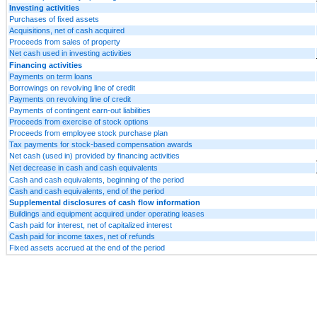
Investing activities
Purchases of fixed assets
Acquisitions, net of cash acquired
Proceeds from sales of property
Net cash used in investing activities
Financing activities
Payments on term loans
Borrowings on revolving line of credit
Payments on revolving line of credit
Payments of contingent earn-out liabilities
Proceeds from exercise of stock options
Proceeds from employee stock purchase plan
Tax payments for stock-based compensation awards
Net cash (used in) provided by financing activities
Net decrease in cash and cash equivalents
Cash and cash equivalents, beginning of the period
Cash and cash equivalents, end of the period
Supplemental disclosures of cash flow information
Buildings and equipment acquired under operating leases
Cash paid for interest, net of capitalized interest
Cash paid for income taxes, net of refunds
Fixed assets accrued at the end of the period