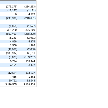
(279,175)
(214,283)
(17,156)
(1,121)
0
4,773
(296,331)
(210,631)
(1,051)
(1,577)
384,200
336,800
(559,400)
(268,200)
(5,241)
(2,571)
4,858
5,176
2,558
1,963
(11,861)
(2,080)
(185,937)
69,511
(5,623)
(133,267)
9,794
139,444
4,171
6,177
112,554
133,237
7,455
1,862
60,792
52,943
$ 116,555
$ 109,939