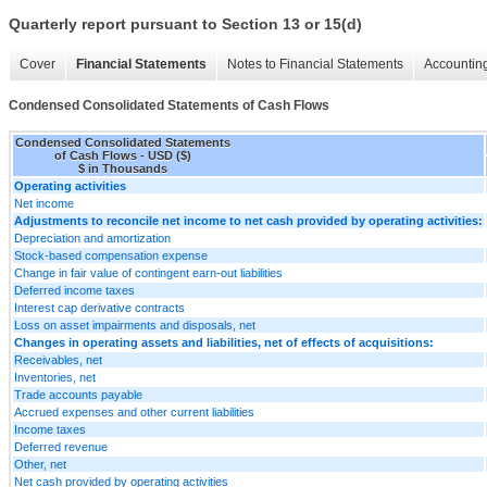
Quarterly report pursuant to Section 13 or 15(d)
Cover
Financial Statements
Notes to Financial Statements
Accounting
Condensed Consolidated Statements of Cash Flows
Condensed Consolidated Statements
of Cash Flows - USD ($)
$ in Thousands
Operating activities
Net income
Adjustments to reconcile net income to net cash provided by operating activities:
Depreciation and amortization
Stock-based compensation expense
Change in fair value of contingent earn-out liabilities
Deferred income taxes
Interest cap derivative contracts
Loss on asset impairments and disposals, net
Changes in operating assets and liabilities, net of effects of acquisitions:
Receivables, net
Inventories, net
Trade accounts payable
Accrued expenses and other current liabilities
Income taxes
Deferred revenue
Other, net
Net cash provided by operating activities