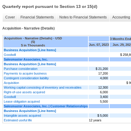
Quarterly report pursuant to Section 13 or 15(d)
Cover
Financial Statements
Notes to Financial Statements
Accounting 
Acquisition - Narrative (Details)
Acquisition - Narrative (Details) - USD
3 Months En
($)
Jun. 07, 2023
Jun. 29, 202
$ in Thousands
Business Acquisition [Line Items]
Goodwill
$ 258,
Salesmaster Associates, Inc.
Business Acquisition [Line Items]
Purchase consideration
$ 21,200
Payments to acquire business
17,200
Contingent consideration liability
4,000
Acquisition
$ 9
Working capital consisting of inventory and receivables
12,300
Right-of-use assets acquired
6,000
Goodwill
3,400
Lease obligation acquired
5,500
Salesmaster Associates, Inc. | Customer Relationships
Business Acquisition [Line Items]
Intangible assets acquired
$ 5,000
Estimated useful life
12 years