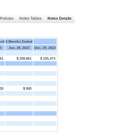
Policies
Notes Tables
Notes Details
ded
6 Months Ended
3
Jun. 29, 2023
Dec. 29, 2022
861
$ 258,861
$ 255,473
00
$ 900