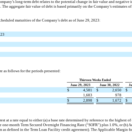
mpany’s long-term debt relates to the potential change in fair value and negative i
s. The aggregate fair value of debt is based primarily on the Company’s estimates of i
cheduled maturities of the Company’s debt as of June 29, 2023:
023
e as follows for the periods presented:
Thirteen Weeks Ended
June 29, 2023
June 30, 2022
Ju
$
4,581
$
2,650
$
1,683
978
$
2,898
$
1,672
$
st at a rate equal to either (a) a base rate determined by reference to the highest of 
 the one-month Term Secured Overnight Financing Rate (“SOFR”) plus 1.0%, or (b) A
m as defined in the Term Loan Facility credit agreement). The Applicable Margin for