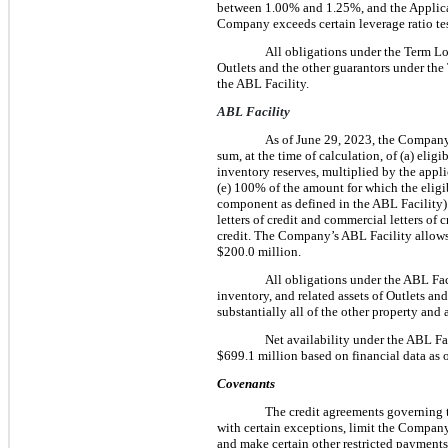
between 1.00% and 1.25%, and the Applicab
Company exceeds certain leverage ratio tes
All obligations under the Term Loan
Outlets and the other guarantors under the T
the ABL Facility.
ABL Facility
As of June 29, 2023, the Company’
sum, at the time of calculation, of (a) eligi
inventory reserves, multiplied by the applic
(e) 100% of the amount for which the eligib
component as defined in the ABL Facility). 
letters of credit and commercial letters of
credit. The Company’s ABL Facility allows 
$200.0 million.
All obligations under the ABL Facil
inventory, and related assets of Outlets and
substantially all of the other property and
Net availability under the ABL Fac
$699.1 million based on financial data as 
Covenants
The credit agreements governing 
with certain exceptions, limit the Company’
and make certain other restricted payments, (