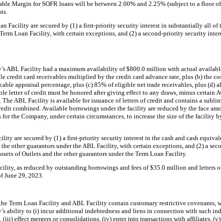
le Margin for SOFR loans will be between 2.00% and 2.25% (subject to a floor of 0
ts.
 Facility are secured by (1) a first-priority security interest in substantially all of
erm Loan Facility, with certain exceptions, and (2) a second-priority security intere
s ABL Facility had a maximum availability of $800.0 million with actual availabl
ble credit card receivables multiplied by the credit card advance rate, plus (b) the cos
able appraisal percentage, plus (c) 85% of eligible net trade receivables, plus (d) a
le letter of credit must be honored after giving effect to any draws, minus certain 
The ABL Facility is available for issuance of letters of credit and contains a subli
 credit combined. Available borrowings under the facility are reduced by the face amo
for the Company, under certain circumstances, to increase the size of the facility 
ity are secured by (1) a first-priority security interest in the cash and cash equiva
 the other guarantors under the ABL Facility, with certain exceptions, and (2) a seco
 assets of Outlets and the other guarantors under the Term Loan Facility.
ility, as reduced by outstanding borrowings and fees of $35.0 million and letters of
of June 29, 2023.
the Term Loan Facility and ABL Facility contain customary restrictive covenants, 
s ability to (i) incur additional indebtedness and liens in connection with such in
iii) effect mergers or consolidations, (iv) enter into transactions with affiliates, (v)