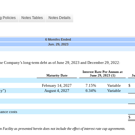
g Policies
Notes Tables
Notes Details
6 Months Ended
Jun. 29, 2023
he Company’s long-term debt as of June 29, 2023 and December 29, 2022:
Interest Rate Per Annum at
Maturity Date
June 29, 2023 (1)
Ju
February 14, 2027
7.15%
Variable
$
ty”)
August 4, 2027
6.34%
Variable
uance costs
$
n Facility as presented herein does not include the effect of interest rate cap agreements.