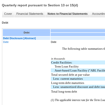
Quarterly report pursuant to Section 13 or 15(d)
Cover
Financial Statements
Notes to Financial Statements
Accountin
Debt
Debt
Debt Disclosure [Abstract]
Debt
Debt
The following table summarizes t
in thousands
Credit Facilities:
Term Loan Facility
Asset-based Loan Facility (“ABL Facili
Total secured debt at par value
Less: current maturities
Long-term debt maturities
Less: unamortized discount and debt iss
Total long-term debt
(1) The applicable interest rate for the Term Loa