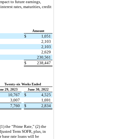
mpact to future earnings,
nterest rates, maturities, credit
Amount
$
1,051
2,103
2,103
2,629
230,561
$
238,447
Twenty-six Weeks Ended
ne 29, 2023
June 30, 2022
10,767
$
4,525
3,007
1,691
7,760
$
2,834
(1) the “Prime Rate,” (2) the
djusted Term SOFR, plus, in
 base rate loans will be