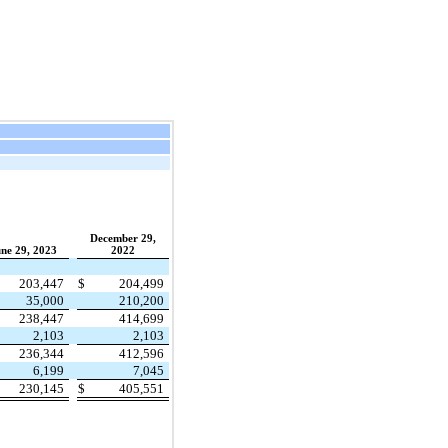
December 29,
ne 29, 2023
2022
203,447
$
204,499
35,000
210,200
238,447
414,699
2,103
2,103
236,344
412,596
6,199
7,045
230,145
$
405,551