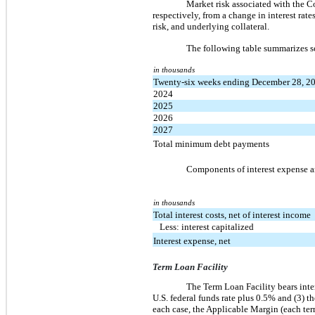
Market risk associated with the Co
respectively, from a change in interest rate
risk, and underlying collateral.
The following table summarizes s
in thousands
Twenty-six weeks ending December 28, 2
2024
2025
2026
2027
Total minimum debt payments
Components of interest expense ar
in thousands
Total interest costs, net of interest income
Less: interest capitalized
Interest expense, net
Term Loan Facility
The Term Loan Facility bears intere
U.S. federal funds rate plus 0.5% and (3)
each case, the Applicable Margin (each ter