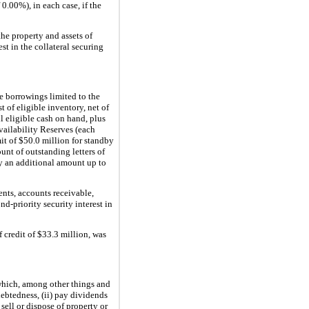
.00%), in each case, if the
 the property and assets of
st in the collateral securing
e borrowings limited to the
t of eligible inventory, net of
ll eligible cash on hand, plus
Availability Reserves (each
mit of $50.0 million for standby
unt of outstanding letters of
by an additional amount up to
lents, accounts receivable,
nd-priority security interest in
 credit of $33.3 million, was
which, among other things and
debtedness, (ii) pay dividends
 sell or dispose of property or