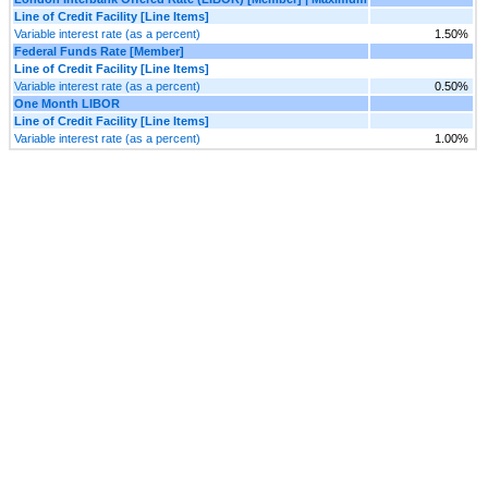
Line of Credit Facility [Line Items]
Variable interest rate (as a percent)
1.50%
Federal Funds Rate [Member]
Line of Credit Facility [Line Items]
Variable interest rate (as a percent)
0.50%
One Month LIBOR
Line of Credit Facility [Line Items]
Variable interest rate (as a percent)
1.00%