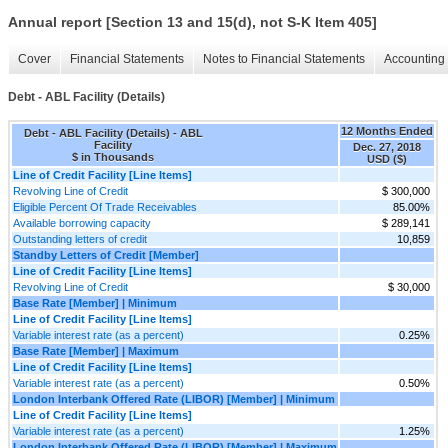
Annual report [Section 13 and 15(d), not S-K Item 405]
Cover
Financial Statements
Notes to Financial Statements
Accounting 
Debt - ABL Facility (Details)
12 Months Ended
Debt - ABL Facility (Details) - ABL
Facility
Dec. 27, 2018
$ in Thousands
USD ($)
Line of Credit Facility [Line Items]
Revolving Line of Credit
$ 300,000
Eligible Percent Of Trade Receivables
85.00%
Available borrowing capacity
$ 289,141
Outstanding letters of credit
10,859
Standby Letters of Credit [Member]
Line of Credit Facility [Line Items]
Revolving Line of Credit
$ 30,000
Base Rate [Member] | Minimum
Line of Credit Facility [Line Items]
Variable interest rate (as a percent)
0.25%
Base Rate [Member] | Maximum
Line of Credit Facility [Line Items]
Variable interest rate (as a percent)
0.50%
London Interbank Offered Rate (LIBOR) [Member] | Minimum
Line of Credit Facility [Line Items]
Variable interest rate (as a percent)
1.25%
London Interbank Offered Rate (LIBOR) [Member] | Maximum