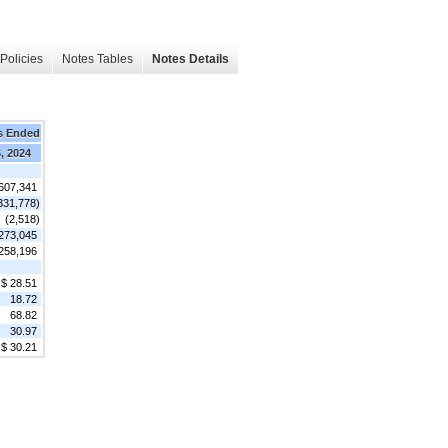
Policies
Notes Tables
Notes Details
s Ended
, 2024
607,341
331,778)
(2,518)
273,045
258,196
$ 28.51
18.72
68.82
30.97
$ 30.21