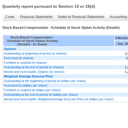
Quarterly report pursuant to Section 13 or 15(d)
Cover
Financial Statements
Notes to Financial Statements
Accounting 
Stock-Based Compensation - Schedule of Stock Option Activity (Details)
Stock-Based Compensation -
9 Month
Schedule of Stock Option Activity
Sep. 26
(Details) - $ / shares
Options
Outstanding at beginning of period (in shares)
1,
Exercised (in shares)
(
Forfeited or expired (in shares)
Outstanding at the end of period (in shares)
1,
Vested and exercisable, Options (in shares)
1,
Weighted Average Exercise Price
Outstanding at the beginning of period (in dollars per share)
Exercised (in dollars per share)
Forfeited or expired (in dollars per share)
Outstanding at the end of period (in dollars per share)
Vested and exercisable, Weighted Average Exercise Price (in dollars per share)