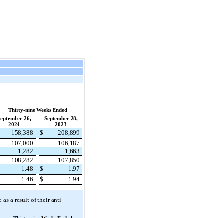
Thirty-nine Weeks Ended
eptember 26,
September 28,
2024
2023
158,388
$
208,899
107,000
106,187
1,282
1,663
108,282
107,850
1.48
$
1.97
1.46
$
1.94
s a result of their anti-