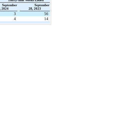
Thirty-nine Weeks Ended
September
September
, 2024
28, 2023
3
56
4
14