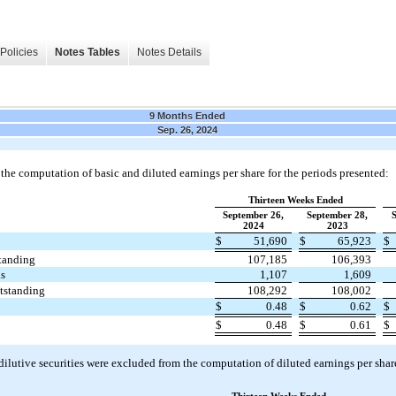
Policies
Notes Tables
Notes Details
9 Months Ended
Sep. 26, 2024
the computation of basic and diluted earnings per share for the periods presented:
Thirteen Weeks Ended
September 26,
September 28,
S
2024
2023
$
51,690
$
65,923
$
standing
107,185
106,393
ds
1,107
1,609
utstanding
108,292
108,002
$
0.48
$
0.62
$
$
0.48
$
0.61
$
ilutive securities were excluded from the computation of diluted earnings per share a