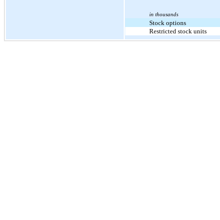
in thousands
Stock options
Restricted stock units