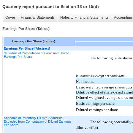
Quarterly report pursuant to Section 13 or 15(d)
Cover
Financial Statements
Notes to Financial Statements
Accounting 
Earnings Per Share (Tables)
Earnings Per Share (Tables)
Earnings Per Share [Abstract]
Schedule of Computation of Basic and Diluted
Earnings Per Share
The following table shows 
in thousands, except per share data
Net income
Basic weighted average shares out
Dilutive effect of share-based awar
Diluted weighted average shares o
Basic earnings per share
Diluted earnings per share
Schedule of Potentially Dilutive Securities
Excluded from Computation of Diluted Earnings
The following potentially d
Per Share
dilutive effect: