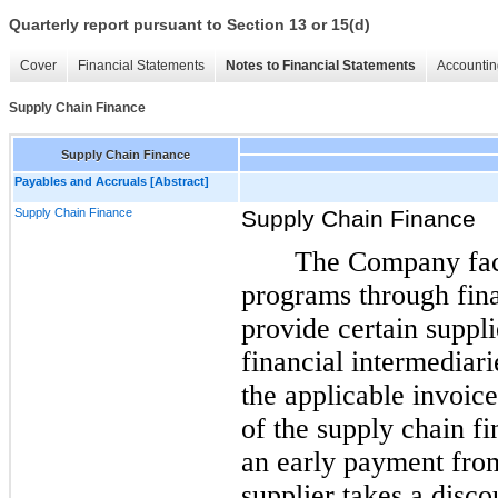
Quarterly report pursuant to Section 13 or 15(d)
Cover
Financial Statements
Notes to Financial Statements
Accountin
Supply Chain Finance
Supply Chain Finance
Payables and Accruals [Abstract]
Supply Chain Finance
Supply Chain Finance
The Company faci
programs through fina
provide certain suppli
financial intermediari
the applicable invoice
of the supply chain f
an early payment from
supplier takes a disco