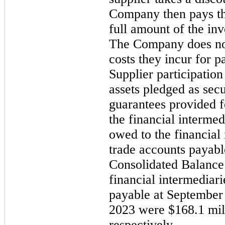
Company then pays the
full amount of the inv
The Company does not
costs they incur for p
Supplier participation
assets pledged as secu
guarantees provided 
the financial intermed
owed to the financial 
trade accounts payab
Consolidated Balance
financial intermediari
payable
at September
2023 were $168.1 mill
respectively.