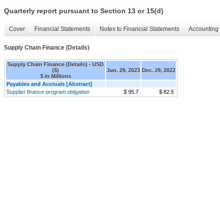
Quarterly report pursuant to Section 13 or 15(d)
Cover
Financial Statements
Notes to Financial Statements
Accounting 
Supply Chain Finance (Details)
Supply Chain Finance (Details) - USD
($)
Jun. 29, 2023
Dec. 29, 2022
$ in Millions
Payables and Accruals [Abstract]
Supplier finance program obligation
$ 95.7
$ 82.5