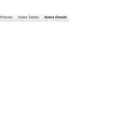
Policies
Notes Tables
Notes Details