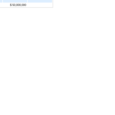
$ 50,000,000