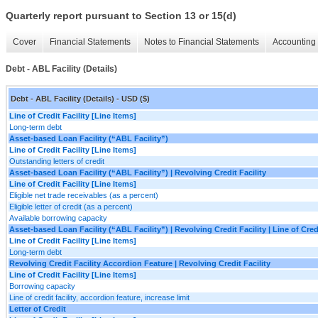
Quarterly report pursuant to Section 13 or 15(d)
Cover
Financial Statements
Notes to Financial Statements
Accounting 
Debt - ABL Facility (Details)
Debt - ABL Facility (Details) - USD ($)
Line of Credit Facility [Line Items]
Long-term debt
Asset-based Loan Facility (“ABL Facility”)
Line of Credit Facility [Line Items]
Outstanding letters of credit
Asset-based Loan Facility (“ABL Facility”) | Revolving Credit Facility
Line of Credit Facility [Line Items]
Eligible net trade receivables (as a percent)
Eligible letter of credit (as a percent)
Available borrowing capacity
Asset-based Loan Facility (“ABL Facility”) | Revolving Credit Facility | Line of Cred
Line of Credit Facility [Line Items]
Long-term debt
Revolving Credit Facility Accordion Feature | Revolving Credit Facility
Line of Credit Facility [Line Items]
Borrowing capacity
Line of credit facility, accordion feature, increase limit
Letter of Credit