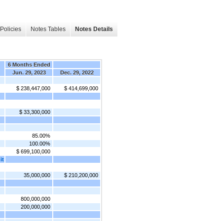
Policies
Notes Tables
Notes Details
6 Months Ended
Jun. 29, 2023
Dec. 29, 2022
$ 238,447,000
$ 414,699,000
$ 33,300,000
85.00%
100.00%
$ 699,100,000
it
35,000,000
$ 210,200,000
800,000,000
200,000,000