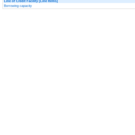
Line of Credit Facility [Line Items]
Borrowing capacity