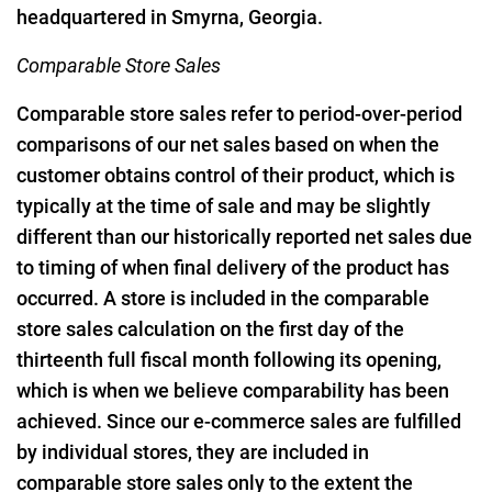
headquartered in Smyrna, Georgia.
Comparable Store Sales
Comparable store sales refer to period-over-period
comparisons of our net sales based on when the
customer obtains control of their product, which is
typically at the time of sale and may be slightly
different than our historically reported net sales due
to timing of when final delivery of the product has
occurred. A store is included in the comparable
store sales calculation on the first day of the
thirteenth full fiscal month following its opening,
which is when we believe comparability has been
achieved. Since our e-commerce sales are fulfilled
by individual stores, they are included in
comparable store sales only to the extent the