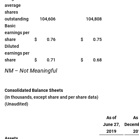
average
shares
outstanding
104,606
104,808
Basic
earnings per
share
$
0.76
$
0.75
Diluted
earnings per
share
$
0.71
$
0.68
NM – Not Meaningful
Consolidated Balance Sheets
(In thousands, except share and per share data)
(Unaudited)
As of
As 
June 27,
Decemb
2019
20
Assets