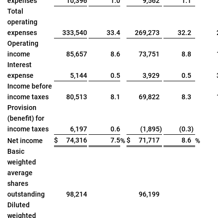
expenses
10,396
1.0
9,562
1.1
Total
operating
expenses
333,540
33.4
269,273
32.2
Operating
income
85,657
8.6
73,751
8.8
Interest
expense
5,144
0.5
3,929
0.5
Income before
income taxes
80,513
8.1
69,822
8.3
Provision
(benefit) for
income taxes
6,197
0.6
(1,895
)
(0.3
)
$
74,316
7.5
$
71,717
8.6
Net income
%
%
Basic
weighted
average
shares
outstanding
98,214
96,199
Diluted
weighted