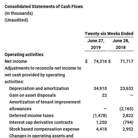
Consolidated Statements of Cash Flows
(In thousands)
(Unaudited)
Twenty-six Weeks Ended
June 27,
June 28,
2019
2018
Operating activities
Net income
$
74,316
$
71,717
Adjustments to reconcile net income to
net cash provided by operating
activities:
Depreciation and amortization
34,910
23,632
Gain on asset disposals
22
—
Amortization of tenant improvement
allowances
—
(2,165)
Deferred income taxes
(1,478)
2,822
Interest cap derivative contracts
1,250
(794)
Stock based compensation expense
4,418
2,952
Changes in operating assets and