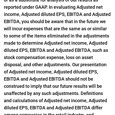
reported under GAAP. In evaluating Adjusted net
income, Adjusted diluted EPS, EBITDA and Adjusted
EBITDA, you should be aware that in the future we
will incur expenses that are the same as or similar
to some of the items eliminated in the adjustments
made to determine Adjusted net income, Adjusted
diluted EPS, EBITDA and Adjusted EBITDA, such as
stock compensation expense, loss on asset
disposal, and other adjustments. Our presentation
of Adjusted net income, Adjusted diluted EPS,
EBITDA and Adjusted EBITDA should not be
construed to imply that our future results will be
unaffected by any such adjustments. Definitions
and calculations of Adjusted net income, Adjusted
diluted EPS, EBITDA and Adjusted EBITDA differ
among companies in the retail industry, and