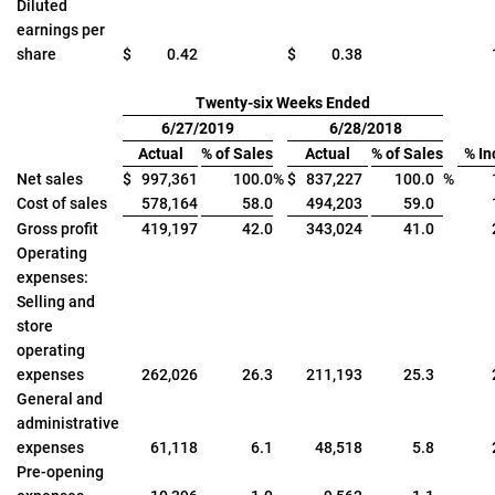
Diluted
earnings per
share
$
0.42
$
0.38
Twenty-six Weeks Ended
6/27/2019
6/28/2018
Actual
% of Sales
Actual
% of Sales
% In
Net sales
$
997,361
100.0
%
$
837,227
100.0
%
Cost of sales
578,164
58.0
494,203
59.0
Gross profit
419,197
42.0
343,024
41.0
Operating
expenses:
Selling and
store
operating
expenses
262,026
26.3
211,193
25.3
General and
administrative
expenses
61,118
6.1
48,518
5.8
Pre-opening