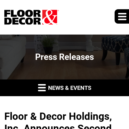
Press Releases
NEWS & EVENTS
Floor & Decor Holdings,
Inc. Announces Second