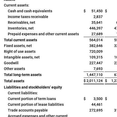
Current assets:
Cash and cash equivalents
$
51,450
$
Income taxes receivable
2,837
Receivables, net
35,641
Inventories, net
446,397
4
Prepaid expenses and other current assets
27,689
Total current assets
564,014
5
Fixed assets, net
382,646
3
Right of use assets
720,009
Intangible assets, net
109,315
1
Goodwill
227,447
2
Other assets
7,693
Total long-term assets
1,447,110
6
$
2,011,124
$
1,2
Total assets
Liabilities and stockholders’ equity
Current liabilities:
Current portion of term loans
$
3,500
$
Current portion of lease liabilities
44,461
Trade accounts payable
272,695
3
Accrued expenses and other current