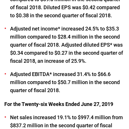
of fiscal 2018. Diluted EPS was $0.42 compared
to $0.38 in the second quarter of fiscal 2018.
Adjusted net income* increased 24.5% to $35.3
million compared to $28.4 million in the second
quarter of fiscal 2018. Adjusted diluted EPS* was
$0.34 compared to $0.27 in the second quarter of
fiscal 2018, an increase of 25.9%.
Adjusted EBITDA* increased 31.4% to $66.6
million compared to $50.7 million in the second
quarter of fiscal 2018.
For the Twenty-six Weeks Ended June 27, 2019
Net sales increased 19.1% to $997.4 million from
$837.2 million in the second quarter of fiscal