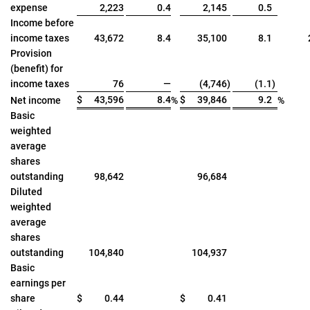
expense
2,223
0.4
2,145
0.5
Income before
income taxes
43,672
8.4
35,100
8.1
Provision
(benefit) for
income taxes
76
—
(4,746
)
(1.1
)
$
43,596
8.4
$
39,846
9.2
Net income
%
%
Basic
weighted
average
shares
outstanding
98,642
96,684
Diluted
weighted
average
shares
outstanding
104,840
104,937
Basic
earnings per
share
$
0.44
$
0.41