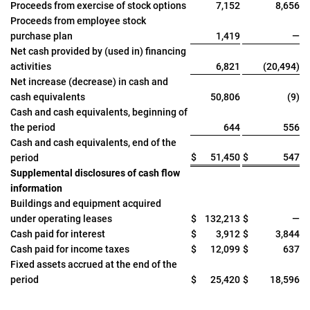
Proceeds from exercise of stock options
7,152
8,656
Proceeds from employee stock
purchase plan
1,419
—
Net cash provided by (used in) financing
activities
6,821
(20,494)
Net increase (decrease) in cash and
cash equivalents
50,806
(9)
Cash and cash equivalents, beginning of
the period
644
556
Cash and cash equivalents, end of the
$
51,450
$
547
period
Supplemental disclosures of cash flow
information
Buildings and equipment acquired
under operating leases
$
132,213
$
—
Cash paid for interest
$
3,912
$
3,844
Cash paid for income taxes
$
12,099
$
637
Fixed assets accrued at the end of the
period
$
25,420
$
18,596