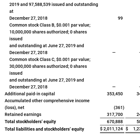
2019 and 97,588,539 issued and outstanding
at
December 27, 2018
99
Common stock Class B, $0.001 par value;
10,000,000 shares authorized; 0 shares
issued
and outstanding at June 27, 2019 and
December 27, 2018
—
Common stock Class C, $0.001 par value;
30,000,000 shares authorized; 0 shares
issued
and outstanding at June 27, 2019 and
December 27, 2018
—
Additional paid-in capital
353,450
3
Accumulated other comprehensive income
(loss), net
(361
)
Retained earnings
317,700
2
Total stockholders’ equity
670,888
5
$
2,011,124
$
1,2
Total liabilities and stockholders’ equity