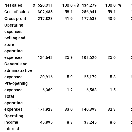
Net sales
$
520,311
100.0
%
$
434,279
100.0
%
Cost of sales
302,488
58.1
256,641
59.1
Gross profit
217,823
41.9
177,638
40.9
Operating
expenses:
Selling and
store
operating
expenses
134,643
25.9
108,626
25.0
General and
administrative
expenses
30,916
5.9
25,179
5.8
Pre-opening
expenses
6,369
1.2
6,588
1.5
Total
operating
expenses
171,928
33.0
140,393
32.3
Operating
income
45,895
8.8
37,245
8.6
Interest