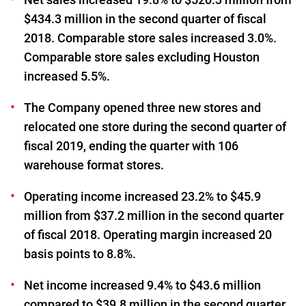
$434.3 million in the second quarter of fiscal
2018. Comparable store sales increased 3.0%.
Comparable store sales excluding Houston
increased 5.5%.
The Company opened three new stores and
relocated one store during the second quarter of
fiscal 2019, ending the quarter with 106
warehouse format stores.
Operating income increased 23.2% to $45.9
million from $37.2 million in the second quarter
of fiscal 2018. Operating margin increased 20
basis points to 8.8%.
Net income increased 9.4% to $43.6 million
compared to $39.8 million in the second quarter