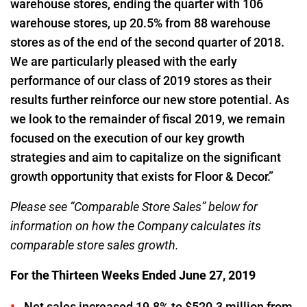
warehouse stores, ending the quarter with 106
warehouse stores, up 20.5% from 88 warehouse
stores as of the end of the second quarter of 2018.
We are particularly pleased with the early
performance of our class of 2019 stores as their
results further reinforce our new store potential. As
we look to the remainder of fiscal 2019, we remain
focused on the execution of our key growth
strategies and aim to capitalize on the significant
growth opportunity that exists for Floor & Decor.”
Please see “Comparable Store Sales” below for
information on how the Company calculates its
comparable store sales growth.
For the Thirteen Weeks Ended June 27, 2019
Net sales increased 19.8% to $520.3 million from