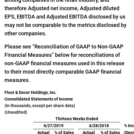
therefore Adjusted net income, Adjusted diluted
EPS, EBITDA and Adjusted EBITDA disclosed by us
may not be comparable to the metrics disclosed by
other companies.
Please see “Reconciliation of GAAP to Non-GAAP
Financial Measures” below for reconciliations of
non-GAAP financial measures used in this release
to their most directly comparable GAAP financial
measures.
Floor & Decor Holdings, Inc.
Consolidated Statements of Income
(In thousands, except per share data)
(Unaudited)
Thirteen Weeks Ended
6/27/2019
6/28/2018
% In
Actual
% of Sales
Actual
% of Sales
(Dec