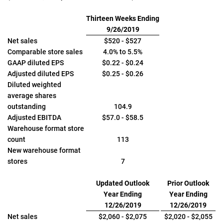
Thirteen Weeks Ending
9/26/2019
Net sales
$520 - $527
Comparable store sales
4.0% to 5.5%
GAAP diluted EPS
$0.22 - $0.24
Adjusted diluted EPS
$0.25 - $0.26
Diluted weighted
average shares
outstanding
104.9
Adjusted EBITDA
$57.0 - $58.5
Warehouse format store
count
113
New warehouse format
stores
7
Updated Outlook
Prior Outlook
Year Ending
Year Ending
12/26/2019
12/26/2019
Net sales
$2,060 - $2,075
$2,020 - $2,055