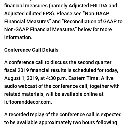
financial measures (namely Adjusted EBITDA and
Adjusted diluted EPS). Please see “Non-GAAP
Financial Measures” and “Reconciliation of GAAP to
Non-GAAP Financial Measures” below for more
information.
Conference Call Details
A conference call to discuss the second quarter
fiscal 2019 financial results is scheduled for today,
August 1, 2019, at 4:30 p.m. Eastern Time. A live
audio webcast of the conference call, together with
related materials, will be available online at
ir.flooranddecor.com
.
A recorded replay of the conference call is expected
to be available approximately two hours following