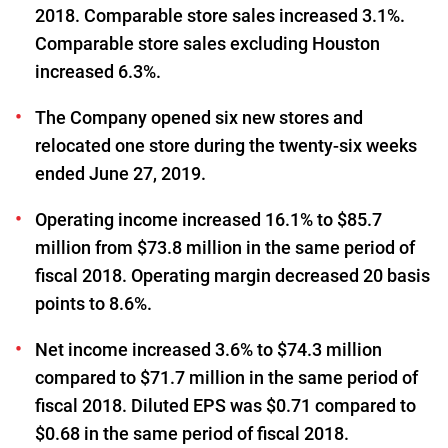
2018. Comparable store sales increased 3.1%.
Comparable store sales excluding Houston
increased 6.3%.
The Company opened six new stores and
relocated one store during the twenty-six weeks
ended June 27, 2019.
Operating income increased 16.1% to $85.7
million from $73.8 million in the same period of
fiscal 2018. Operating margin decreased 20 basis
points to 8.6%.
Net income increased 3.6% to $74.3 million
compared to $71.7 million in the same period of
fiscal 2018. Diluted EPS was $0.71 compared to
$0.68 in the same period of fiscal 2018.