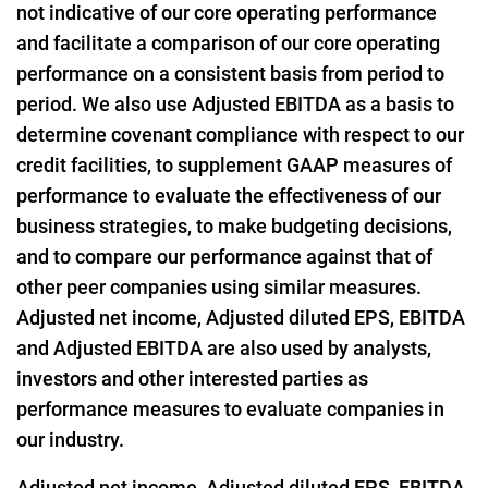
not indicative of our core operating performance
and facilitate a comparison of our core operating
performance on a consistent basis from period to
period. We also use Adjusted EBITDA as a basis to
determine covenant compliance with respect to our
credit facilities, to supplement GAAP measures of
performance to evaluate the effectiveness of our
business strategies, to make budgeting decisions,
and to compare our performance against that of
other peer companies using similar measures.
Adjusted net income, Adjusted diluted EPS, EBITDA
and Adjusted EBITDA are also used by analysts,
investors and other interested parties as
performance measures to evaluate companies in
our industry.
Adjusted net income, Adjusted diluted EPS, EBITDA