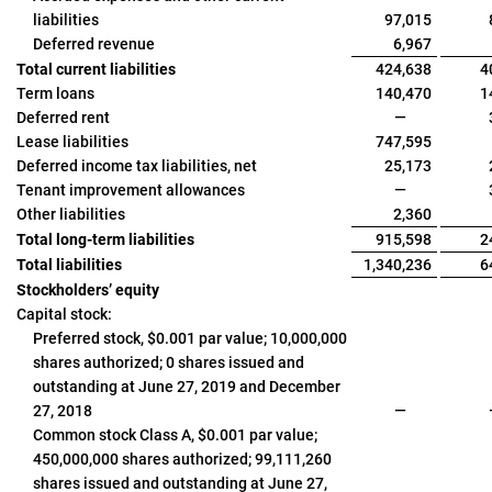
liabilities
97,015
Deferred revenue
6,967
Total current liabilities
424,638
4
Term loans
140,470
1
Deferred rent
—
Lease liabilities
747,595
Deferred income tax liabilities, net
25,173
Tenant improvement allowances
—
Other liabilities
2,360
Total long-term liabilities
915,598
2
Total liabilities
1,340,236
6
Stockholders’ equity
Capital stock:
Preferred stock, $0.001 par value; 10,000,000
shares authorized; 0 shares issued and
outstanding at June 27, 2019 and December
27, 2018
—
Common stock Class A, $0.001 par value;
450,000,000 shares authorized; 99,111,260
shares issued and outstanding at June 27,