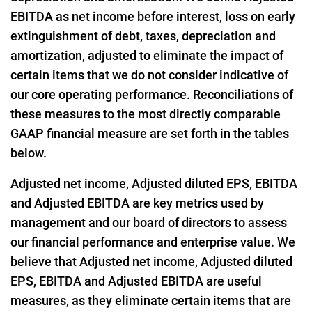
EBITDA as net income before interest, loss on early
extinguishment of debt, taxes, depreciation and
amortization, adjusted to eliminate the impact of
certain items that we do not consider indicative of
our core operating performance. Reconciliations of
these measures to the most directly comparable
GAAP financial measure are set forth in the tables
below.
Adjusted net income, Adjusted diluted EPS, EBITDA
and Adjusted EBITDA are key metrics used by
management and our board of directors to assess
our financial performance and enterprise value. We
believe that Adjusted net income, Adjusted diluted
EPS, EBITDA and Adjusted EBITDA are useful
measures, as they eliminate certain items that are