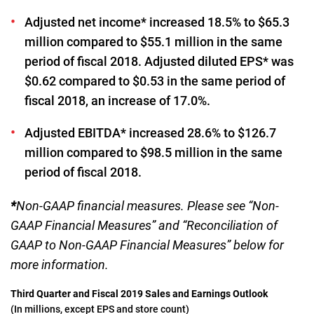
Adjusted net income* increased 18.5% to $65.3
million compared to $55.1 million in the same
period of fiscal 2018. Adjusted diluted EPS* was
$0.62 compared to $0.53 in the same period of
fiscal 2018, an increase of 17.0%.
Adjusted EBITDA* increased 28.6% to $126.7
million compared to $98.5 million in the same
period of fiscal 2018.
*
Non-GAAP financial measures. Please see “Non-
GAAP Financial Measures” and “Reconciliation of
GAAP to Non-GAAP Financial Measures” below for
more information.
Third Quarter and Fiscal 2019 Sales and Earnings Outlook
(In millions, except EPS and store count)