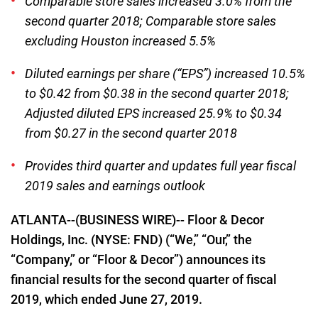
Comparable store sales increased 3.0% from the
second quarter 2018; Comparable store sales
excluding Houston increased 5.5%
Diluted earnings per share (“EPS”) increased 10.5%
to $0.42 from $0.38 in the second quarter 2018;
Adjusted diluted EPS increased 25.9% to $0.34
from $0.27 in the second quarter 2018
Provides third quarter and updates full year fiscal
2019 sales and earnings outlook
ATLANTA--(BUSINESS WIRE)-- Floor & Decor
Holdings, Inc. (NYSE: FND) (“We,” “Our,” the
“Company,” or “Floor & Decor”) announces its
financial results for the second quarter of fiscal
2019, which ended June 27, 2019.