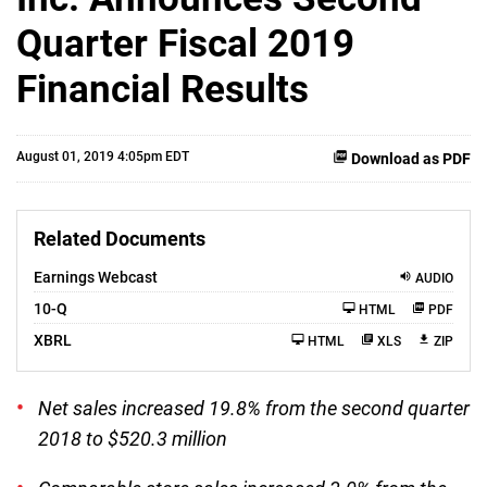
Quarter Fiscal 2019
Financial Results
August 01, 2019 4:05pm EDT
Download as PDF
Related Documents
Earnings Webcast
AUDIO
F
10-Q
HTML
PDF
i
l
XBRL
HTML
XLS
ZIP
i
n
g
Net sales increased 19.8% from the second quarter
2018 to $520.3 million