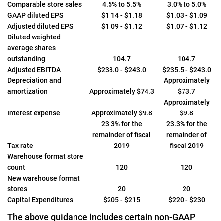
Comparable store sales
4.5% to 5.5%
3.0% to 5.0%
GAAP diluted EPS
$1.14 - $1.18
$1.03 - $1.09
Adjusted diluted EPS
$1.09 - $1.12
$1.07 - $1.12
Diluted weighted
average shares
outstanding
104.7
104.7
Adjusted EBITDA
$238.0 - $243.0
$235.5 - $243.0
Depreciation and
Approximately
amortization
Approximately $74.3
$73.7
Approximately
Interest expense
Approximately $9.8
$9.8
23.3% for the
23.3% for the
remainder of fiscal
remainder of
Tax rate
2019
fiscal 2019
Warehouse format store
count
120
120
New warehouse format
stores
20
20
Capital Expenditures
$205 - $215
$220 - $230
The above guidance includes certain non-GAAP