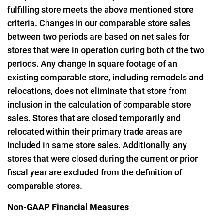
fulfilling store meets the above mentioned store
criteria. Changes in our comparable store sales
between two periods are based on net sales for
stores that were in operation during both of the two
periods. Any change in square footage of an
existing comparable store, including remodels and
relocations, does not eliminate that store from
inclusion in the calculation of comparable store
sales. Stores that are closed temporarily and
relocated within their primary trade areas are
included in same store sales. Additionally, any
stores that were closed during the current or prior
fiscal year are excluded from the definition of
comparable stores.
Non-GAAP Financial Measures