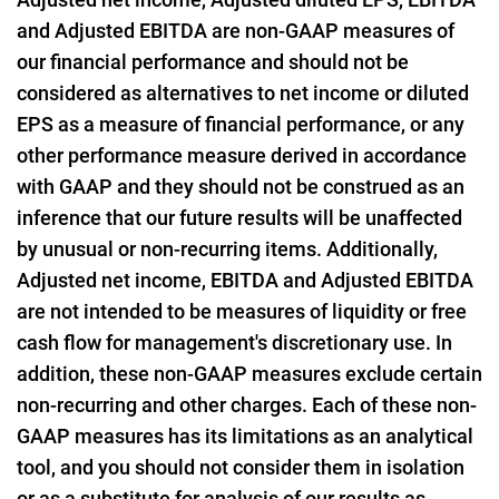
and Adjusted EBITDA are non-GAAP measures of
our financial performance and should not be
considered as alternatives to net income or diluted
EPS as a measure of financial performance, or any
other performance measure derived in accordance
with GAAP and they should not be construed as an
inference that our future results will be unaffected
by unusual or non-recurring items. Additionally,
Adjusted net income, EBITDA and Adjusted EBITDA
are not intended to be measures of liquidity or free
cash flow for management's discretionary use. In
addition, these non-GAAP measures exclude certain
non-recurring and other charges. Each of these non-
GAAP measures has its limitations as an analytical
tool, and you should not consider them in isolation
or as a substitute for analysis of our results as