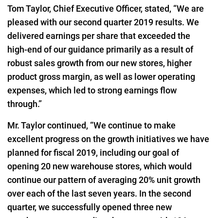
Tom Taylor, Chief Executive Officer, stated, “We are
pleased with our second quarter 2019 results. We
delivered earnings per share that exceeded the
high-end of our guidance primarily as a result of
robust sales growth from our new stores, higher
product gross margin, as well as lower operating
expenses, which led to strong earnings flow
through.”
Mr. Taylor continued, “We continue to make
excellent progress on the growth initiatives we have
planned for fiscal 2019, including our goal of
opening 20 new warehouse stores, which would
continue our pattern of averaging 20% unit growth
over each of the last seven years. In the second
quarter, we successfully opened three new