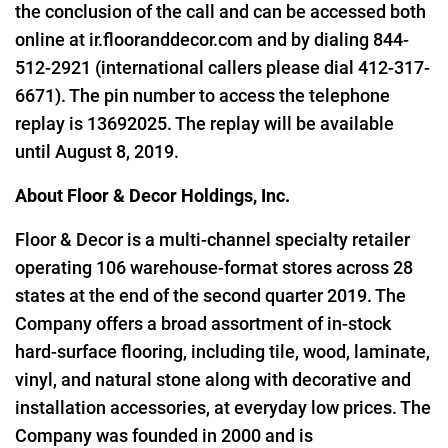
the conclusion of the call and can be accessed both
online at
ir.flooranddecor.com
and by dialing 844-
512-2921 (international callers please dial 412-317-
6671). The pin number to access the telephone
replay is 13692025. The replay will be available
until August 8, 2019.
About Floor & Decor Holdings, Inc.
Floor & Decor is a multi-channel specialty retailer
operating 106 warehouse-format stores across 28
states at the end of the second quarter 2019. The
Company offers a broad assortment of in-stock
hard-surface flooring, including tile, wood, laminate,
vinyl, and natural stone along with decorative and
installation accessories, at everyday low prices. The
Company was founded in 2000 and is