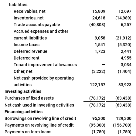
liabilities:
Receivables, net
15,809
12,697
Inventories, net
24,618
(14,989)
Trade accounts payable
(40,808)
6,257
Accrued expenses and other
current liabilities
9,058
(21,912)
Income taxes
1,541
(5,320)
Deferred revenue
1,723
2,441
Deferred rent
—
4,955
Tenant improvement allowances
—
3,034
Other, net
(3,222)
(1,404)
Net cash provided by operating
activities
122,157
83,923
Investing activities
Purchases of fixed assets
(78,172)
(63,438)
Net cash used in investing activities
(78,172)
(63,438)
Financing activities
Borrowings on revolving line of credit
95,300
129,300
Payments on revolving line of credit
(95,300)
(156,700)
Payments on term loans
(1,750)
(1,750)