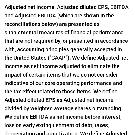
Adjusted net income, Adjusted diluted EPS, EBITDA
and Adjusted EBITDA (which are shown in the
reconciliations below) are presented as
supplemental measures of financial performance
that are not required by, or presented in accordance
with, accounting principles generally accepted in
the United States ("GAAP"). We define Adjusted net
income as net income adjusted to eliminate the
impact of certain items that we do not consider
indicative of our core operating performance and
the tax effect related to those items. We define
Adjusted diluted EPS as Adjusted net income
divided by weighted average shares outstanding.
We define EBITDA as net income before interest,
loss on early extinguishment of debt, taxes,
depreciation and amortization. We define Adjusted