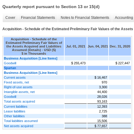
Quarterly report pursuant to Section 13 or 15(d)
Cover
Financial Statements
Notes to Financial Statements
Accounting 
Acquisition - Schedule of the Estimated Preliminary Fair Values of the Assets
Acquisition - Schedule of the
Estimated Preliminary Fair Values of
the Assets Acquired and Liabilities
Jul. 01, 2021
Jun. 04, 2021
Dec. 31, 2020
Assumed (Details) - USD ($)
$ in Thousands
Business Acquisition [Line Items]
Goodwill
$ 255,473
$ 227,447
Spartan
Business Acquisition [Line Items]
Current assets
$ 16,467
Fixed assets, net
970
Right-of-use assets
3,300
Intangible assets, net
44,400
Goodwill
28,026
Total assets acquired
93,163
Current liabilities
12,393
Lease liabilities
2,725
Other liabilities
388
Total liabilities assumed
15,506
Net assets acquired
$ 77,657