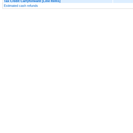
Tax Credit Carryforward [Line Items]
Estimated cash refunds