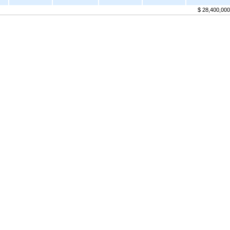
$ 28,400,000