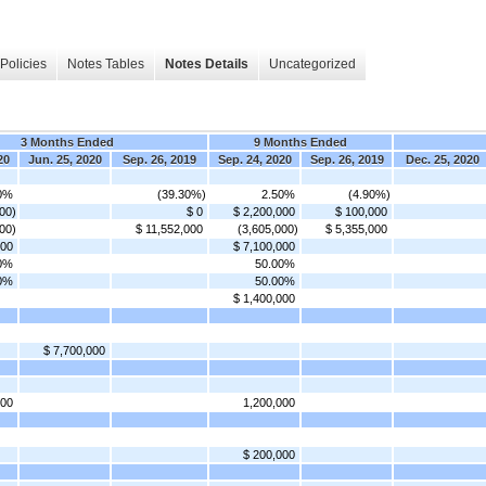
Policies
Notes Tables
Notes Details
Uncategorized
3 Months Ended
9 Months Ended
20
Jun. 25, 2020
Sep. 26, 2019
Sep. 24, 2020
Sep. 26, 2019
Dec. 25, 2020
0%
(39.30%)
2.50%
(4.90%)
00)
$ 0
$ 2,200,000
$ 100,000
00)
$ 11,552,000
(3,605,000)
$ 5,355,000
000
$ 7,100,000
0%
50.00%
0%
50.00%
$ 1,400,000
$ 7,700,000
000
1,200,000
$ 200,000