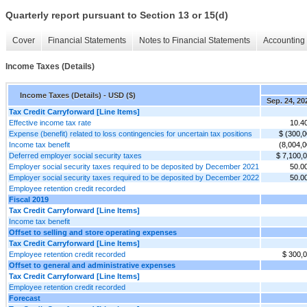
Quarterly report pursuant to Section 13 or 15(d)
Cover
Financial Statements
Notes to Financial Statements
Accounting 
Income Taxes (Details)
Income Taxes (Details) - USD ($)
Sep. 24, 20
Tax Credit Carryforward [Line Items]
Effective income tax rate
10.4
Expense (benefit) related to loss contingencies for uncertain tax positions
$ (300,0
Income tax benefit
(8,004,0
Deferred employer social security taxes
$ 7,100,
Employer social security taxes required to be deposited by December 2021
50.0
Employer social security taxes required to be deposited by December 2022
50.0
Employee retention credit recorded
Fiscal 2019
Tax Credit Carryforward [Line Items]
Income tax benefit
Offset to selling and store operating expenses
Tax Credit Carryforward [Line Items]
Employee retention credit recorded
$ 300,
Offset to general and administrative expenses
Tax Credit Carryforward [Line Items]
Employee retention credit recorded
Forecast