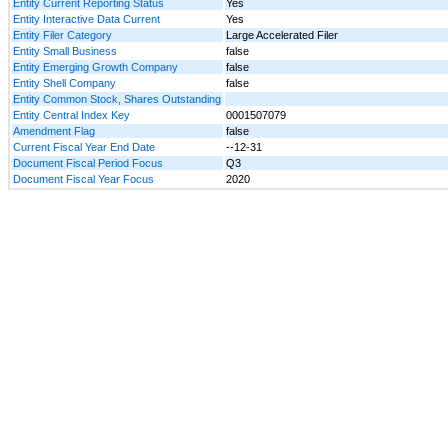
Entity Current Reporting Status
Yes
Entity Interactive Data Current
Yes
Entity Filer Category
Large Accelerated Filer
Entity Small Business
false
Entity Emerging Growth Company
false
Entity Shell Company
false
Entity Common Stock, Shares Outstanding
Entity Central Index Key
0001507079
Amendment Flag
false
Current Fiscal Year End Date
--12-31
Document Fiscal Period Focus
Q3
Document Fiscal Year Focus
2020