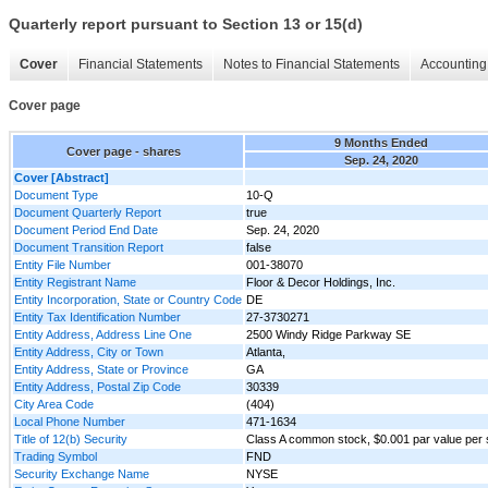
Quarterly report pursuant to Section 13 or 15(d)
Cover
Financial Statements
Notes to Financial Statements
Accounting 
Cover page
9 Months Ended
Cover page - shares
Sep. 24, 2020
Cover [Abstract]
Document Type
10-Q
Document Quarterly Report
true
Document Period End Date
Sep. 24, 2020
Document Transition Report
false
Entity File Number
001-38070
Entity Registrant Name
Floor & Decor Holdings, Inc.
Entity Incorporation, State or Country Code
DE
Entity Tax Identification Number
27-3730271
Entity Address, Address Line One
2500 Windy Ridge Parkway SE
Entity Address, City or Town
Atlanta,
Entity Address, State or Province
GA
Entity Address, Postal Zip Code
30339
City Area Code
(404)
Local Phone Number
471-1634
Title of 12(b) Security
Class A common stock, $0.001 par value per
Trading Symbol
FND
Security Exchange Name
NYSE