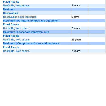
Fixed Assets
Useful life, fixed assets
3 years
Maximum
Receivables
Receivables collection period
5 days
Maximum | Furniture, fixtures and equipment
Fixed Assets
Useful life, fixed assets
7 years
Maximum | Leasehold improvements
Fixed Assets
Useful life, fixed assets
25 years
Maximum | Computer software and hardware
Fixed Assets
Useful life, fixed assets
7 years