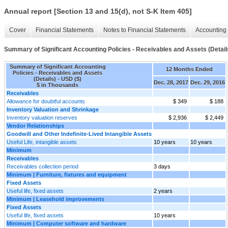
Annual report [Section 13 and 15(d), not S-K Item 405]
Cover
Financial Statements
Notes to Financial Statements
Accounting 
Summary of Significant Accounting Policies - Receivables and Assets (Detail
Summary of Significant Accounting
12 Months Ended
Policies - Receivables and Assets
(Details) - USD ($)
Dec. 28, 2017
Dec. 29, 2016
$ in Thousands
Receivables
Allowance for doubtful accounts
$ 349
$ 188
Inventory Valuation and Shrinkage
Inventory valuation reserves
$ 2,936
$ 2,449
Vendor Relationships
Goodwill and Other Indefinite-Lived Intangible Assets
Useful Life, intangible assets
10 years
10 years
Minimum
Receivables
Receivables collection period
3 days
Minimum | Furniture, fixtures and equipment
Fixed Assets
Useful life, fixed assets
2 years
Minimum | Leasehold improvements
Fixed Assets
Useful life, fixed assets
10 years
Minimum | Computer software and hardware