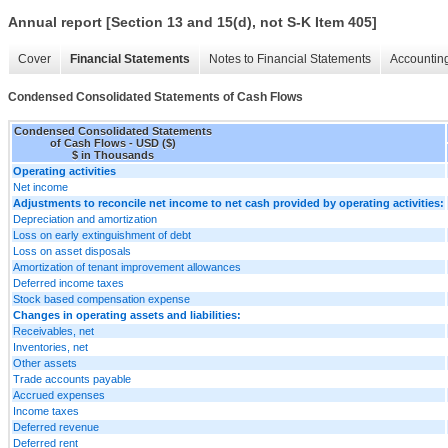
Annual report [Section 13 and 15(d), not S-K Item 405]
Cover
Financial Statements
Notes to Financial Statements
Accounting
Condensed Consolidated Statements of Cash Flows
Condensed Consolidated Statements
of Cash Flows - USD ($)
$ in Thousands
Operating activities
Net income
Adjustments to reconcile net income to net cash provided by operating activities:
Depreciation and amortization
Loss on early extinguishment of debt
Loss on asset disposals
Amortization of tenant improvement allowances
Deferred income taxes
Stock based compensation expense
Changes in operating assets and liabilities:
Receivables, net
Inventories, net
Other assets
Trade accounts payable
Accrued expenses
Income taxes
Deferred revenue
Deferred rent