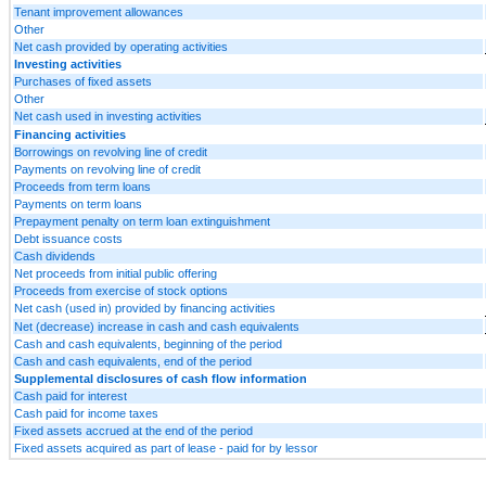
Tenant improvement allowances
Other
Net cash provided by operating activities
Investing activities
Purchases of fixed assets
Other
Net cash used in investing activities
Financing activities
Borrowings on revolving line of credit
Payments on revolving line of credit
Proceeds from term loans
Payments on term loans
Prepayment penalty on term loan extinguishment
Debt issuance costs
Cash dividends
Net proceeds from initial public offering
Proceeds from exercise of stock options
Net cash (used in) provided by financing activities
Net (decrease) increase in cash and cash equivalents
Cash and cash equivalents, beginning of the period
Cash and cash equivalents, end of the period
Supplemental disclosures of cash flow information
Cash paid for interest
Cash paid for income taxes
Fixed assets accrued at the end of the period
Fixed assets acquired as part of lease - paid for by lessor